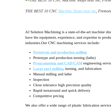
THE BEST 10 CNC
Machine Shops near me
, Fremon
AJ Solution Machining is a state-of-the-art machine sho
have the equipment, experience, and expertise to prod
industries.Our CNC machining services include:
Prototype and production milling
Prototype and production turning (lathe)
Programming and CAD/CAM
engineering servi
Large part milling
, turning, and fabrication
Manual milling and lathe
Inspection
Close tolerance high precision quality
Rapid turnaround and quick delivery
Competitive pricing
We also offer a wide range of plastic fabrication service