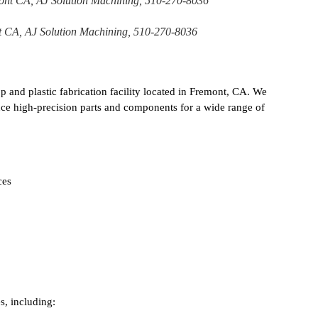
t CA, AJ Solution Machining, 510-270-8036
p and plastic fabrication facility located in Fremont, CA. We
uce high-precision parts and components for a wide range of
ces
s, including: