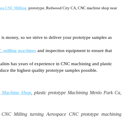
ion CNC Milling
prototype, Redwood City CA, CNC machine shop near
 is money, so we strive to deliver your prototype samples as
 milling machines
and inspection equipment to ensure that
ialists has years of experience in CNC machining and plastic
duce the highest quality prototype samples possible.
NC Machine Shop
, plastic prototype Machining Menlo Park Ca,
n CNC Milling turning Aerospace CNC prototype machining