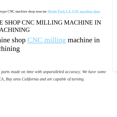
otype CNC machine shop near me
Menlo Park CA, CNC machine shop
 SHOP CNC MILLING MACHINE IN
ACHINING​
hine shop
CNC milling
machine in
hining​
r parts made on time with unparalleled accuracy. We have some
CA, Bay area California and are capable of turning.