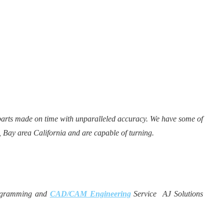
parts made on time with unparalleled accuracy. We have some of
, Bay area California and are capable of turning.
gramming and
CAD/CAM Engineering
Service AJ Solutions