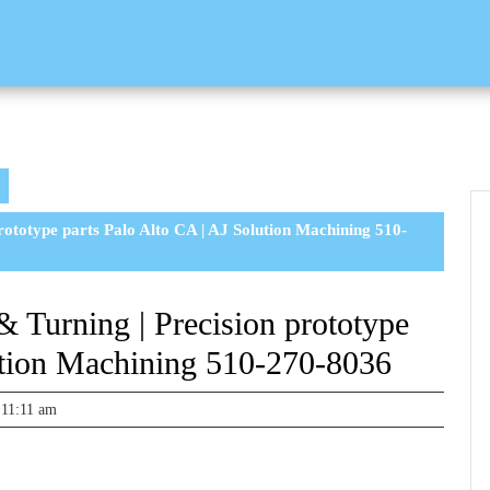
rototype parts Palo Alto CA | AJ Solution Machining 510-
 Turning | Precision prototype
ution Machining 510-270-8036
11:11 am