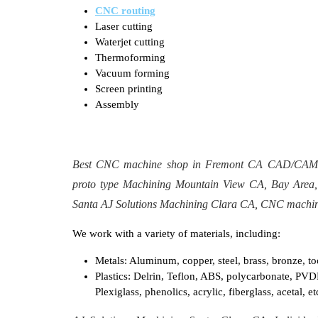
CNC routing
Laser cutting
Waterjet cutting
Thermoforming
Vacuum forming
Screen printing
Assembly​
Best CNC machine shop in Fremont CA CAD/CAM pr
proto type Machining Mountain View CA, Bay Area,
Santa AJ Solutions Machining Clara CA, CNC machin
We work with a variety of materials, including:
Metals: Aluminum, copper, steel, brass, bronze, tool
Plastics: Delrin, Teflon, ABS, polycarbonate, PVD
Plexiglass, phenolics, acrylic, fiberglass, acetal, et