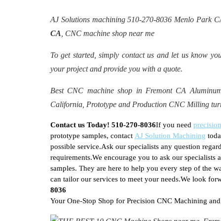
AJ Solutions machining 510-270-8036 Menlo Park 
CA
, CNC machine shop near me
To get started, simply contact us and let us know you
your project and provide you with a quote.
Best CNC machine shop in Fremont CA Aluminum, 
California, Prototype and Production CNC Milling t
Contact us Today! 510-270-8036
If you need
precisi
prototype samples, contact
AJ Solution Machining
toda
possible service.Ask our specialists any question reg
requirements.We encourage you to ask our specialists
samples. They are here to help you every step of the w
can tailor our services to meet your needs.We look for
8036
Your One-Stop Shop for Precision CNC Machining and P