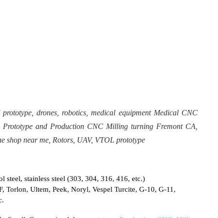
ototype, drones, robotics, medical equipment Medical CNC
 Prototype and Production CNC Milling turning Fremont CA,
e shop near me, Rotors, UAV, VTOL prototype
 steel, stainless steel (303, 304, 316, 416, etc.)
F, Torlon, Ultem, Peek, Noryl, Vespel Turcite, G-10, G-11,
c.