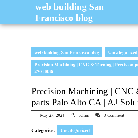
Skip
web building San
to
Francisco blog
content
web building San Francisco blog
Uncategorized
Precision Machining | CNC & Turning | Precision p
270-8036
Precision Machining | CNC &
parts Palo Alto CA | AJ Sol
May
admin
May 27, 2024
admin
0 Comment
27,
2024
Categories:
Uncategorized