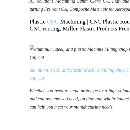
AJ Solutions Machining Santa Clara CA, Individ
turning Fremont CA, Composite Materials for Aerospa
Plastic
CNC
Machining | CNC Plastic Rout
CNC routing, Miller Plastic Products Fr
aluminum, steel, and plastic Machine Milling shop 
City CA
Whether you need a single prototype or a high-volum
and components you need, on time and within budget.
can help you meet your manufacturing needs.