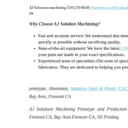
AJ Solutions machining 510-270-8036
Prototype and Product
me
Why Choose AJ Solution Machining?
Fast and accurate service: We understand that time
quickly as possible without sacrificing quality.
State-of-the-art equipment: We have the latest
CNC
your parts are made to your exact specifications.
Experienced team of specialists: Our team of spec
fabrication. They are dedicated to helping you pro
prototype, Aluminum,
Stainless Steel & Plastic C
Bay Area, Fremont CA
AJ Solutions Machining Prototype and Productio
Fremont CA, Bay Area Fremont CA, 3D Printing