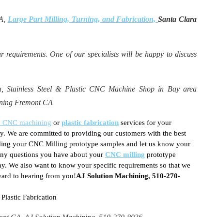
CA,
Large Part Milling, Turning, and Fabrication,
Santa Clara
r requirements. One of our specialists will be happy to discuss
Stainless Steel & Plastic CNC Machine Shop in Bay area
urning Fremont CA
on CNC machining
or
plastic fabrication
services for your
y. We are committed to providing our customers with the best
arding your CNC Milling prototype samples and let us know your
 any questions you have about your
CNC milling
prototype
ay. We also want to know your specific requirements so that we
ward to hearing from you!
AJ Solution Machining, 510-270-
lastic Fabrication