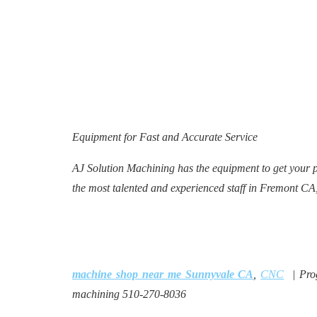
Equipment for Fast and Accurate Service
AJ Solution Machining has the equipment to get your 
the most talented and experienced staff in Fremont CA
machine shop near me Sunnyvale CA
,
CNC
| Pro
machining 510-270-8036