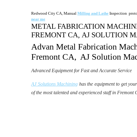
Redwood City CA, Manual
Milling and Lathe
Inspection prot
near me
METAL FABRICATION MACHINE
FREMONT CA, AJ SOLUTION M
Advan Metal Fabrication Mac
Fremont CA, AJ Solution Mac
Advanced Equipment for Fast and Accurate Service
AJ Solutions Machining
has the equipment to get you
of the most talented and experienced staff in Fremont 