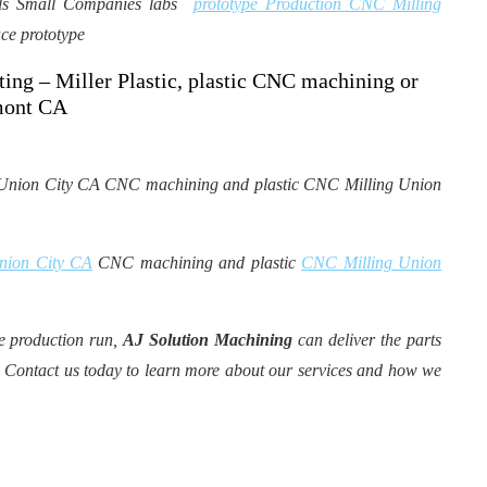
uals Small Companies labs
prototype Production CNC Milling
ce prototype
ing – Miller Plastic, plastic CNC machining or
emont CA
Union City CA
CNC machining and plastic
CNC Milling Union
e production run,
AJ Solution Machining
can deliver the parts
 Contact us today to learn more about our services and how we