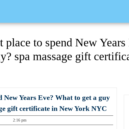
t place to spend New Years
ay? spa massage gift certifi
nd New Years Eve? What to get a guy
Where
ge gift certificate in New York NYC
is
t
2:16 pm
the