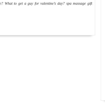
best
 What to get a guy for valentine’s day? spa massage gift
place
to
spend
New
Years
Eve?
What
to
get
a
guy
for
valenti
day?