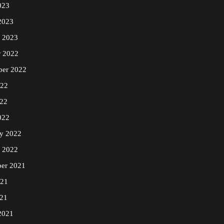
023
2023
y 2023
r 2022
ber 2022
022
22
022
ry 2022
y 2022
er 2021
021
21
2021