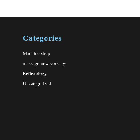
e
ate
Categories
Machine shop
massage new york nyc
Reflexology
Uncategorized