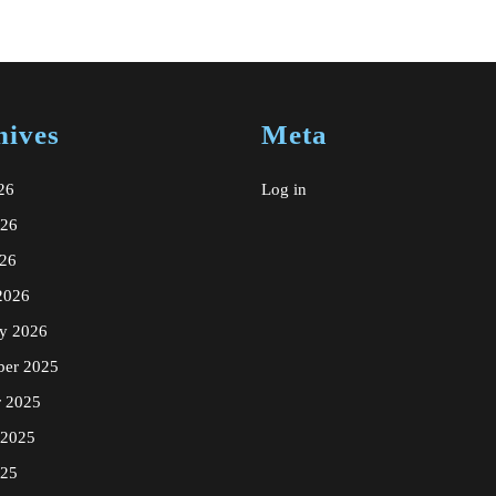
spa
massag
gift
certific
hives
Meta
in
New
26
Log in
York
026
NYC
26
2026
ry 2026
er 2025
r 2025
 2025
025