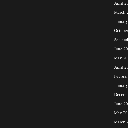
April 2
March 
Januar
Octobe
Septem
June 2
May 20
April 2
Februa
Januar
Decemb
June 2
May 20
March 