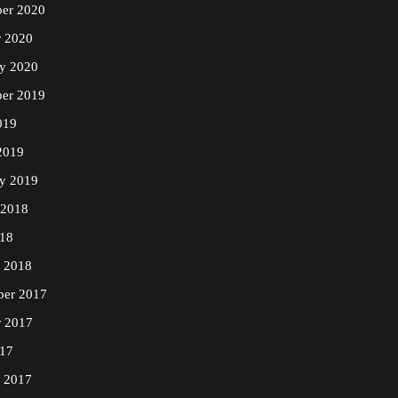
er 2020
r 2020
ry 2020
er 2019
019
2019
ry 2019
 2018
18
y 2018
er 2017
r 2017
17
y 2017