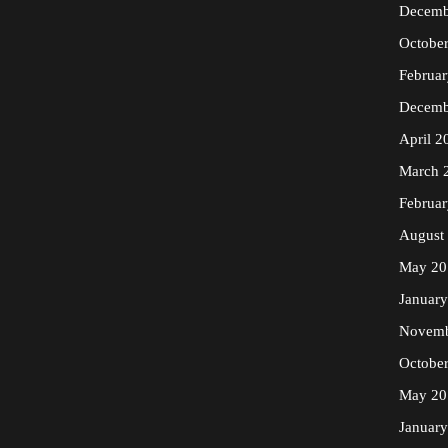
Decemb
Octobe
Februa
Decemb
April 2
March 
Februa
August
May 20
Januar
Novemb
Octobe
May 20
Januar