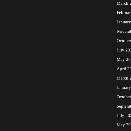
March 
Februa
Januar
Novemb
Octobe
July 20
May 20
April 2
March 
Januar
Octobe
Septem
July 20
May 20