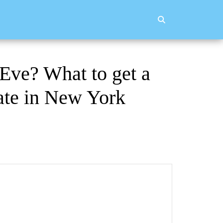
 Eve? What to get a
cate in New York