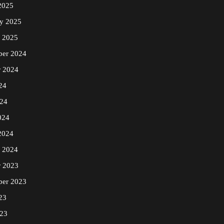
2025
ry 2025
y 2025
er 2024
r 2024
24
24
024
2024
y 2024
r 2023
ber 2023
23
23