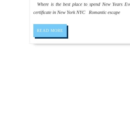
2019
Where is the best place to spend New Years Eve?
certificate in New York NYC Romantic escape
READ
READ MORE
MORE