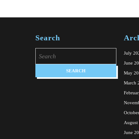
Search
Arc
Search
July 20
for:
June 2
May 20
March 
Februa
Novemb
Octobe
August
June 2