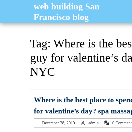
Skip
web building San
to
Francisco blog
content
Tag:
Where is the bes
guy for valentine’s d
NYC
Where is the best place to spe
for valentine’s day? spa massa
December
admin
December 28, 2019
admin
0 Commen
28,