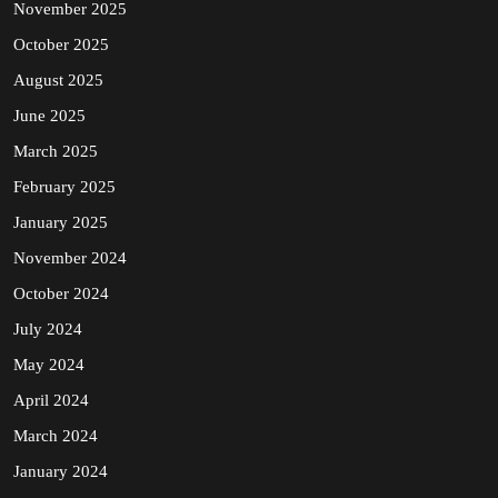
November 2025
October 2025
August 2025
June 2025
March 2025
February 2025
January 2025
November 2024
October 2024
July 2024
May 2024
April 2024
March 2024
January 2024