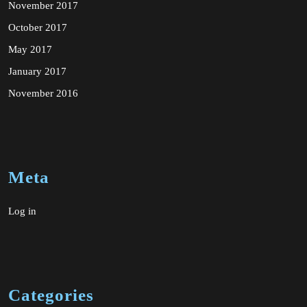
November 2017
October 2017
May 2017
January 2017
November 2016
Meta
Log in
Categories