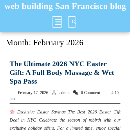
Skip
web building San Francisco blog
to
content
Open
Button
Month:
February 2026
The Ultimate 2026 NYC Easter
Gift: A Full Body Massage & Wet
The
Spa Pass
Ultimate
February
admin
February 17, 2026
admin
0 Comment
4:10
2026
17,
pm
2026
NYC
Exclusive Easter Savings The Best 2026 Easter Gift
Easter
Deal in NYC Celebrate the season of rebirth with our
Gift:
exclusive holiday offers. For a limited time, enjoy special