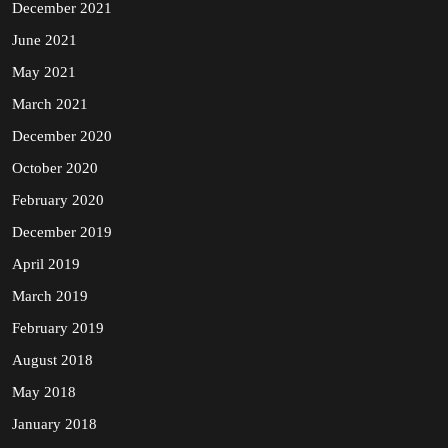
December 2021
June 2021
May 2021
March 2021
December 2020
October 2020
February 2020
December 2019
April 2019
March 2019
February 2019
August 2018
May 2018
January 2018