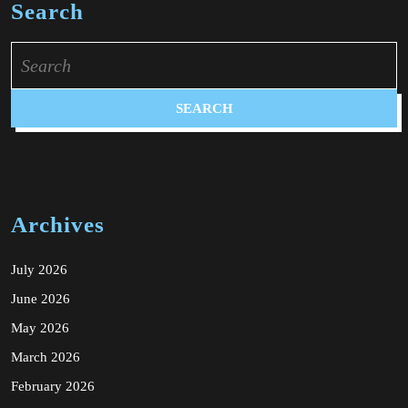
Search
Search
for:
Archives
July 2026
June 2026
May 2026
March 2026
February 2026