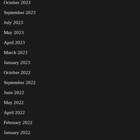
October 2023
September 2023
July 2023
May 2023
April 2023
March 2023
January 2023
October 2022
September 2022
June 2022
May 2022
April 2022
February 2022
January 2022