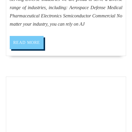
of
range of industries, including: Aerospace Defense Medical
CNC
Pharmaceutical Electronics Semiconductor Commercial No
machined
matter your industry, you can rely on AJ
plastics,
we
READ
READ MORE
excel
MORE
in
precise
turning
and
milling
for
diverse
applications
in