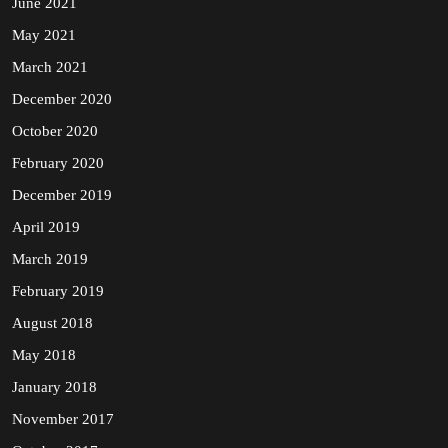
June 2021
May 2021
March 2021
December 2020
October 2020
February 2020
December 2019
April 2019
March 2019
February 2019
August 2018
May 2018
January 2018
November 2017