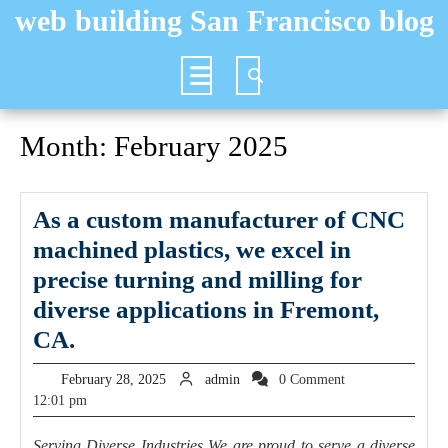
Skip
web building San Francisco blog
to
content
Open
Button
Month:
February 2025
As a custom manufacturer of CNC
machined plastics, we excel in
precise turning and milling for
diverse applications in Fremont,
As
CA.
a
February
admin
February 28, 2025
admin
0 Comment
custom
28,
12:01 pm
2025
manufacturer
Serving Diverse Industries We are proud to serve a diverse