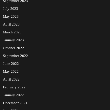
September 2023
July 2023
May 2023
April 2023
March 2023
January 2023
October 2022
September 2022
June 2022
May 2022
April 2022
February 2022
January 2022
December 2021