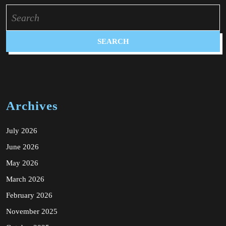
Search
for:
Archives
July 2026
June 2026
May 2026
March 2026
February 2026
November 2025