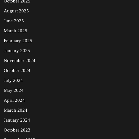
October 2025
August 2025
June 2025
March 2025
February 2025
January 2025
November 2024
October 2024
July 2024
May 2024
April 2024
March 2024
January 2024
October 2023