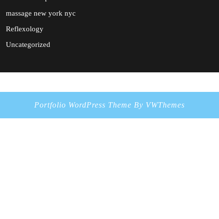
massage new york nyc
Reflexology
Uncategorized
Portfolio WordPress Theme
By VWThemes
Scroll
Up