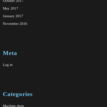
October 2017
May 2017
January 2017
November 2016
Meta
Log in
Categories
Machine shop