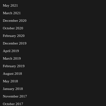
May 2021
March 2021
December 2020
October 2020
February 2020
December 2019
April 2019
March 2019
February 2019
August 2018
May 2018
January 2018
November 2017
October 2017