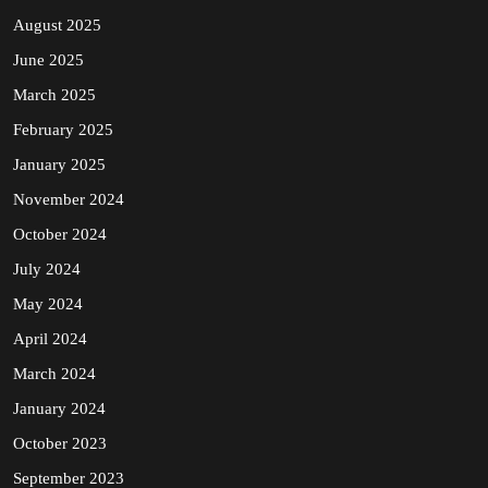
August 2025
June 2025
March 2025
February 2025
January 2025
November 2024
October 2024
July 2024
May 2024
April 2024
March 2024
January 2024
October 2023
September 2023