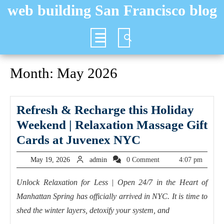
Skip
web building San Francisco blog
to
content
Open
Button
Month:
May 2026
Refresh & Recharge this Holiday
Weekend | Relaxation Massage Gift
Refresh
Cards at Juvenex NYC
&
May
admin
May 19, 2026
admin
0 Comment
4:07 pm
Recharge
19,
2026
this
Unlock Relaxation for Less | Open 24/7 in the Heart of
Manhattan Spring has officially arrived in NYC. It is time to
Holiday
shed the winter layers, detoxify your system, and
Weekend