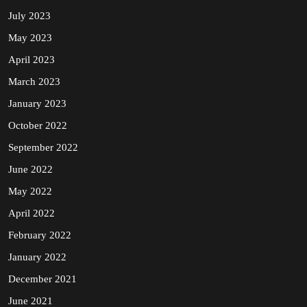
July 2023
May 2023
April 2023
March 2023
January 2023
October 2022
September 2022
June 2022
May 2022
April 2022
February 2022
January 2022
December 2021
June 2021