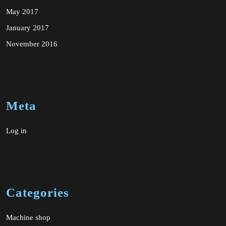
May 2017
January 2017
November 2016
Meta
Log in
Categories
Machine shop