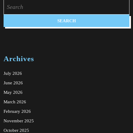
Search
for:
Archives
July 2026
June 2026
May 2026
March 2026
February 2026
November 2025
October 2025