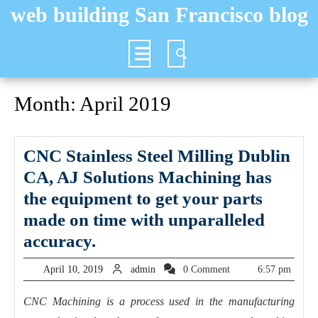
Skip
web building San Francisco blog
to
content
Open
Button
Month:
April 2019
CNC Stainless Steel Milling Dublin
CA, AJ Solutions Machining has
the equipment to get your parts
made on time with unparalleled
CNC
accuracy.
Stainless
April
admin
April 10, 2019
admin
0 Comment
6:57 pm
Steel
10,
2019
Milling
CNC Machining is a process used in the manufacturing