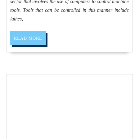
sector that involves the use of computers to control machine
Dublin
tools. Tools that can be controlled in this manner include
CA,
lathes,
AJ
Solutions
READ
READ MORE
Machining
MORE
has
the
equipment
to
get
your
parts
made
on
time