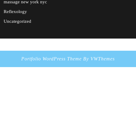
massage new york nyc
Reflexology
Uncategorized
Portfolio WordPress Theme
By VWThemes
Scroll
Up