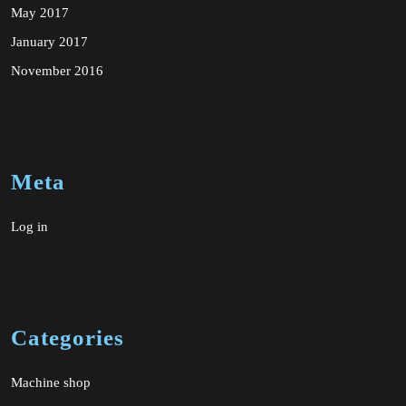
May 2017
January 2017
November 2016
Meta
Log in
Categories
Machine shop