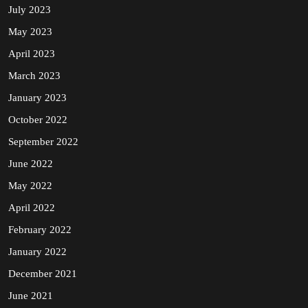
July 2023
May 2023
April 2023
March 2023
January 2023
October 2022
September 2022
June 2022
May 2022
April 2022
February 2022
January 2022
December 2021
June 2021