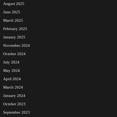
August 2025
June 2025
March 2025
February 2025
January 2025
November 2024
October 2024
July 2024
May 2024
April 2024
March 2024
January 2024
October 2023
September 2023