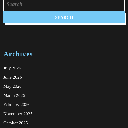
for:
Archives
July 2026
June 2026
May 2026
March 2026
February 2026
November 2025
October 2025