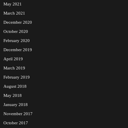
May 2021
March 2021
December 2020
October 2020
February 2020
December 2019
April 2019
March 2019
February 2019
August 2018
May 2018
January 2018
November 2017
October 2017