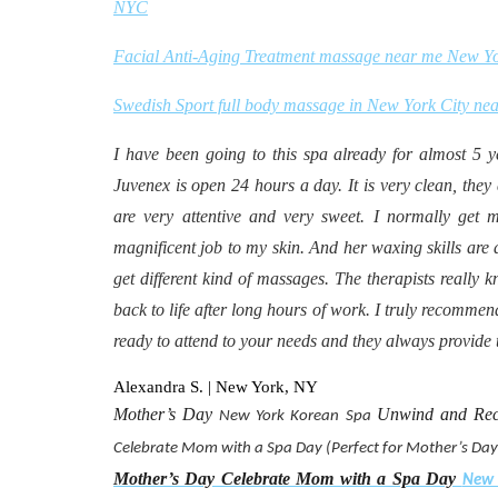
NYC
Facial Anti-Aging Treatment massage near me New Y
Swedish Sport full body massage in New York City ne
I have been going to this spa already for almost 5 year
Juvenex is open 24 hours a day. It is very clean, they 
are very attentive and very sweet. I normally get 
magnificent job to my skin. And her waxing skills are a
get different kind of massages. The therapists reall
back to life after long hours of work. I truly recommend
ready to attend to your needs and they always provide t
Alexandra S. | New York, NY
Mother’s Day
Unwind and Rec
New York
Korean Spa
Celebrate Mom with a Spa Day (Perfect for Mother’s Day
Mother’s Day Celebrate Mom with a Spa Day
New 