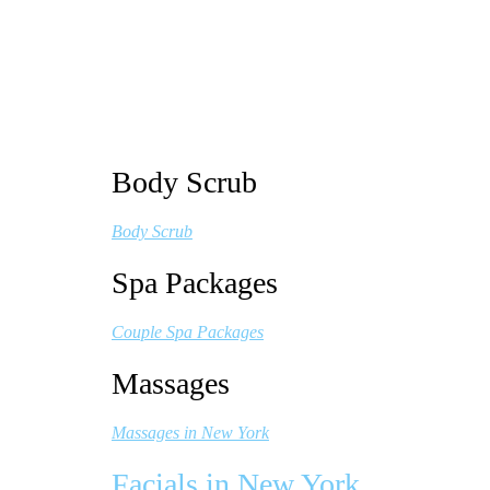
Body Scrub
Body Scrub
Spa Packages
Couple Spa Packages
Massages
Massages in New York
Facials in New York