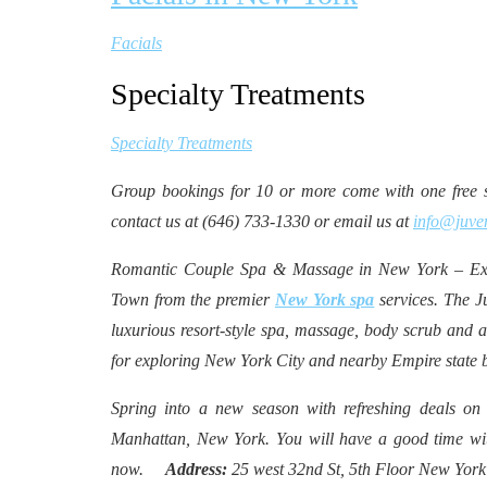
Facials
Specialty Treatments
Specialty Treatments
Group bookings for 10 or more come with one free se
contact us at (646) 733-1330 or email us at
info@juve
Romantic Couple Spa & Massage in New York – Exp
Town from the premier
New York spa
services. The J
luxurious resort-style spa, massage, body scrub and a
for exploring New York City and nearby Empire state
Spring into a new season with refreshing deals on
Manhattan, New York. You will have a good time wit
now.
Address:
25 west 32nd St, 5th Floor New Yo