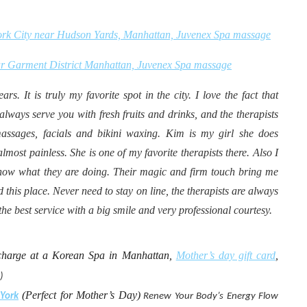
ork City near Hudson Yards, Manhattan, Juvenex Spa massage
ar Garment District Manhattan, Juvenex Spa massage
s. It is truly my favorite spot in the city. I love the fact that
always serve you with fresh fruits and drinks, and the therapists
massages, facials and bikini waxing. Kim is my girl she does
lmost painless. She is one of my favorite therapists there. Also I
y know what they are doing. Their magic and firm touch bring me
 this place. Never need to stay on line, the therapists are always
he best service with a big smile and very professional courtesy.
harge at a Korean Spa in Manhattan,
Mother’s day gift card
,
)
(Perfect for Mother’s Day)
York
Renew Your Body’s Energy Flow