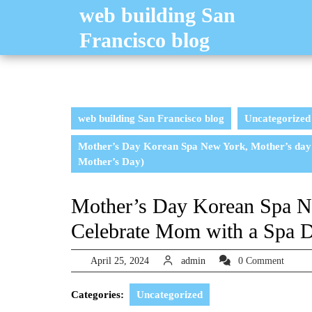
Skip
web building San
to
Francisco blog
content
web building San Francisco blog
Uncategorized
Mother’s Day Korean Spa New York, Mother’s day g
Mother’s Day)
Mother’s Day Korean Spa Ne
Celebrate Mom with a Spa D
April
admin
April 25, 2024
admin
0 Comment
25,
2024
Categories:
Uncategorized