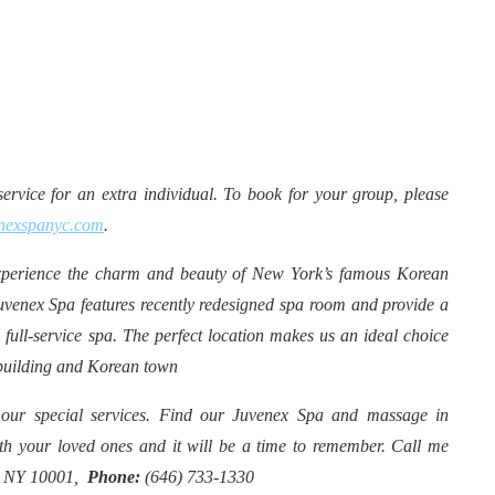
rvice for an extra individual. To book for your group, please
nexspanyc.com
.
erience the charm and beauty of New York’s famous Korean
uvenex Spa features recently redesigned spa room and provide a
 full-service spa. The perfect location makes us an ideal choice
 building and Korean town
 our special services. Find our Juvenex Spa and massage in
h your loved ones and it will be a time to remember. Call me
rk NY 10001,
Phone:
(646) 733-1330