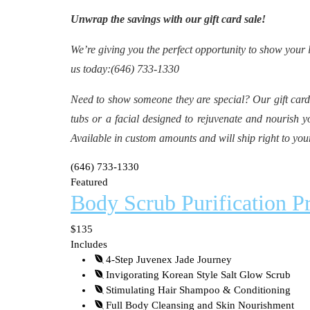
Unwrap the savings with our gift card sale!
We’re giving you the perfect opportunity to show your 
us today:(646) 733-1330
Need to show someone they are special? Our gift cards
tubs or a facial designed to rejuvenate and nourish y
Available in custom amounts and will ship right to you
(646) 733-1330
Featured
Body Scrub Purification 
$135
Includes
4-Step Juvenex Jade Journey
Invigorating Korean Style Salt Glow Scrub
Stimulating Hair Shampoo & Conditioning
Full Body Cleansing and Skin Nourishment