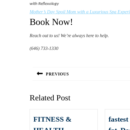
with Reflexology
Mother’s Day Spoil Mom with a Luxurious Spa Exper
Book Now!
Reach out to us! We’re always here to help.
(646) 733-1330
Post
navigation
PREVIOUS
Previous
post:
Related Post
FITNESS &
fastes