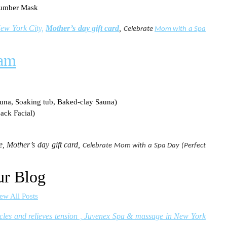
cumber Mask
ew York City,
Mother’s day gift card
,
Celebrate
Mom with a Spa
ram
una, Soaking tub, Baked-clay Sauna)
ack Facial)
, Mother’s day gift card,
Celebrate Mom with a Spa Day (Perfect
r Blog
ew All Posts
cles and relieves tension , Juvenex Spa & massage in New York