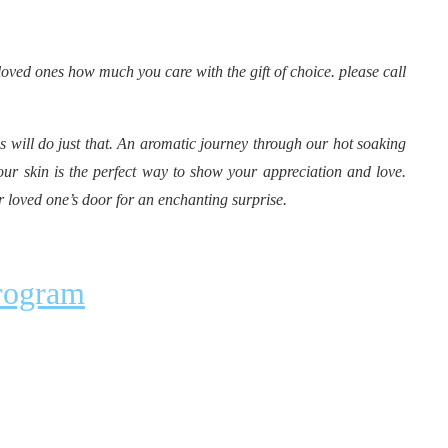
loved ones how much you care with the gift of choice. please call
 will do just that. An aromatic journey through our hot soaking
our skin is the perfect way to show your appreciation and love.
r loved one’s door for an enchanting surprise.
Program