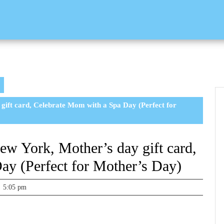
ift card, Celebrate Mom with a Spa Day (Perfect for
w York, Mother’s day gift card,
ay (Perfect for Mother’s Day)
5:05 pm