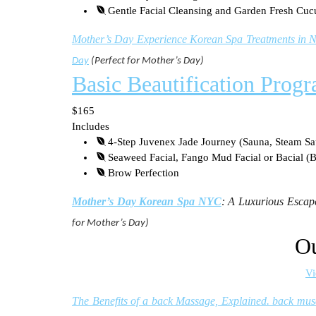
Gentle Facial Cleansing and Garden Fresh Cu
Mother’s Day Experience Korean Spa Treatments in N
Day
(Perfect for Mother’s Day)
Basic Beautification Prog
$165
Includes
4-Step Juvenex Jade Journey (Sauna, Steam Sa
Seaweed Facial, Fango Mud Facial or Bacial (B
Brow Perfection
Mother’s Day Korean Spa NYC
: A Luxurious Escape
for Mother’s Day)
Ou
Vi
The Benefits of a back Massage, Explained. back mus