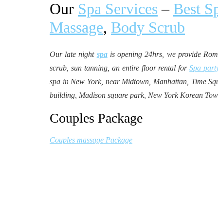
Our
Spa Services
–
Best S
Massage
,
Body Scrub
Our late night
spa
is opening 24hrs, we provide Ro
scrub, sun tanning, an entire floor rental for
Spa part
spa in New York, near Midtown, Manhattan, Time Squa
building, Madison square park, New York Korean Tow
Couples Package
Couples massage Package