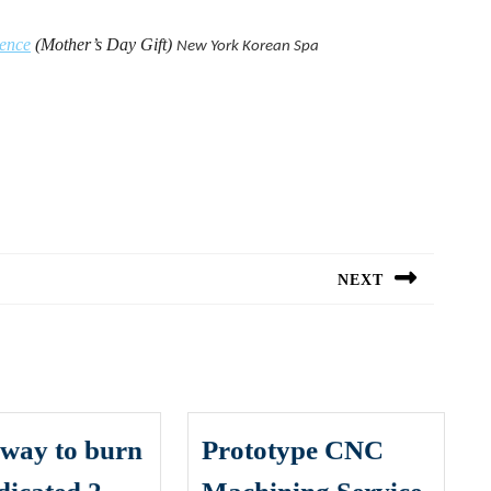
ience
(Mother’s Day Gift)
New York
Korean Spa
NEXT
Next
post:
t way to burn
Prototype CNC