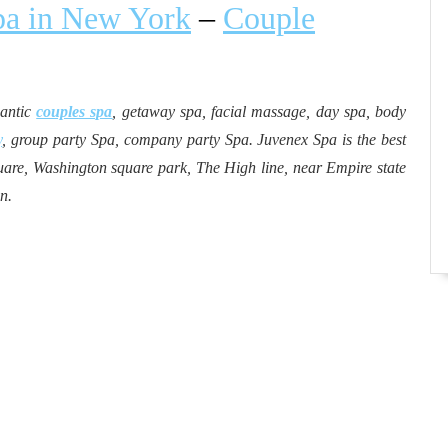
pa in New York
–
Couple
mantic
couples spa
, getaway spa, facial massage, day spa, body
y
, group party Spa, company party Spa. Juvenex Spa is the best
re, Washington square park, The High line, near Empire state
n.