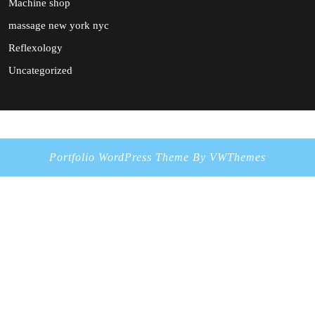
Machine shop
massage new york nyc
Reflexology
Uncategorized
Portfolio WordPress Theme
By VWThemes
Scroll
Up