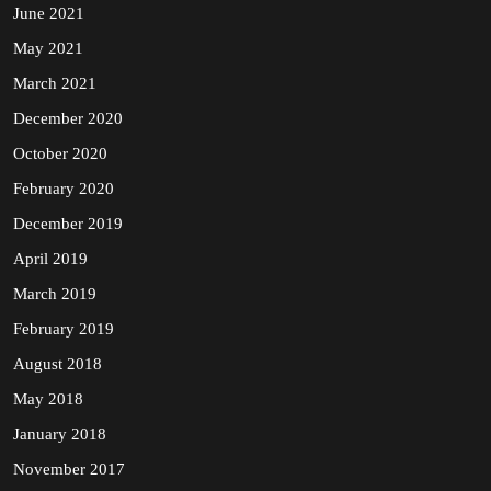
June 2021
May 2021
March 2021
December 2020
October 2020
February 2020
December 2019
April 2019
March 2019
February 2019
August 2018
May 2018
January 2018
November 2017