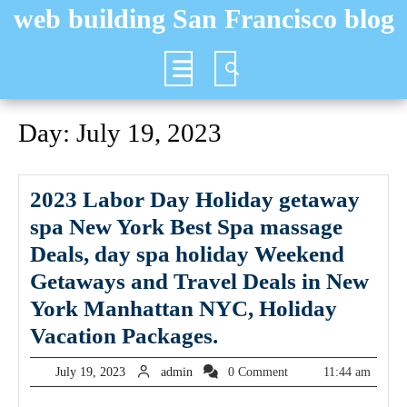
Skip
web building San Francisco blog
to
content
Open
Button
Day:
July 19, 2023
2023 Labor Day Holiday getaway
spa New York Best Spa massage
Deals, day spa holiday Weekend
Getaways and Travel Deals in New
York Manhattan NYC, Holiday
2023
Vacation Packages.
Labor
July
admin
July 19, 2023
admin
0 Comment
11:44 am
Day
19,