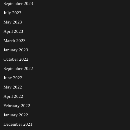
September 2023
July 2023
May 2023
April 2023
March 2023
January 2023
October 2022
September 2022
June 2022
May 2022
April 2022
February 2022
January 2022
December 2021