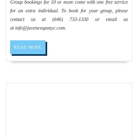
2023
Holiday
Group bookings for 10 or more come with one free service
for an extra individual. To book for your group, please
getaway
contact us at (646) 733-1330 or email us
spa
at
info@juvenexspanyc.com
.
New
York
READ
READ MORE
Best
MORE
Spa
massage
Deals,
day
spa
holiday
Weekend
Getaways
and