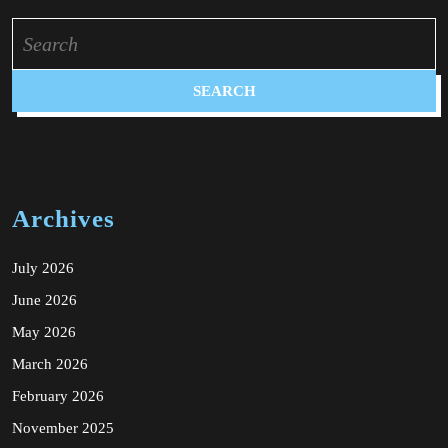
Search
for:
Archives
July 2026
June 2026
May 2026
March 2026
February 2026
November 2025