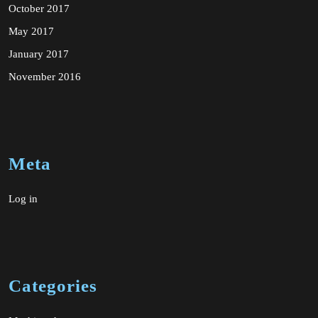
October 2017
May 2017
January 2017
November 2016
Meta
Log in
Categories