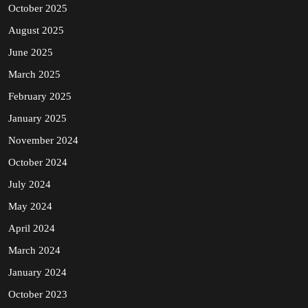
October 2025
August 2025
June 2025
March 2025
February 2025
January 2025
November 2024
October 2024
July 2024
May 2024
April 2024
March 2024
January 2024
October 2023