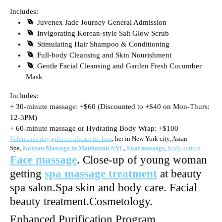
Includes:
Juvenex Jade Journey General Admission
Invigorating Korean-style Salt Glow Scrub
Stimulating Hair Shampoo & Conditioning
Full-body Cleansing and Skin Nourishment
Gentle Facial Cleansing and Garden Fresh Cucumber
Mask
Includes:
+ 30-minute massage: +$60 (Discounted to +$40 on Mon-Thurs:
12-3PM)
+ 60-minute massage or Hydrating Body Wrap: +$100
Valentines day gifts certificate for him
, her in New York city, Asian
Spa,
Korean Massage in Manhattan NYC
,
Foot massage
,
body scrubs
Face massage
. Close-up of young woman
getting
spa massage treatment
at beauty
spa salon.Spa skin and body care. Facial
beauty treatment.Cosmetology.
Enhanced Purification Program