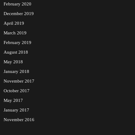
February 2020
December 2019
April 2019
March 2019
February 2019
August 2018
May 2018
January 2018
November 2017
October 2017
May 2017
January 2017
November 2016