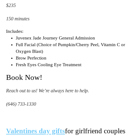
$235
150 minutes
Includes:
Juvenex Jade Journey General Admission
Full Facial (Choice of Pumpkin/Cherry Peel, Vitamin C or
Oxygen Blast)
Brow Perfection
Fresh Eyes Cooling Eye Treatment
Book Now!
Reach out to us! We’re always here to help.
(646) 733-1330
Valentines day gifts
for girlfriend couples