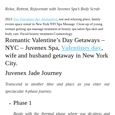
Relax, Retreat, Rejuvenate with Juvenex Spa’s Body Scrub
2023
Top Valentines day destination
, rest and relaxing place, family
events space rental in New York NYCSpa Massage. Close-up of young
woman getting spa massage treatment at beauty spa salon.Spa skin and
body care. Facial beauty treatment.Cosmetology.
Romantic Valentine’s Day Getaways –
NYC – Juvenex Spa,
Valentines day
,
wife and husband getaway in New York
City.
Juvenex Jade Journey
Transcend to another time and place as you enter our
spectacular 4-phase journey.
Phase 1
Begin with the thermal phase where you de-stress and