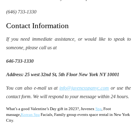
(646) 733-1330
Contact Information
If you need immediate assistance, or would like to speak to
someone, please call us at
646-733-1330
Address: 25 west 32nd St, 5th Floor New York NY 10001
You can also e-mail us at
info@juvenexspanyc.com
or use the
contact form. We will respond to your message within 24 hours.
What’s a good Valentine’s Day gift in 2023?, Juvenex
Spa
, Foot
massage,
Korean Spa
Facials, Family group events space rental in New York
City.