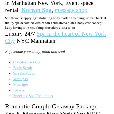
in Manhattan New York, Event space
rental,
Korean Spa
,
massage shop
Spa therapist applying exfoliating body mask on sleeping woman back at
luxury spa decorated with candles and aroma plates, body care concept.
Lady having skin scrubbing procedure at spa salon
Luxury 24/7
Spa in the heart of New York
City
NYC Manhattan
Rejuvenate your body, mind and soul
Couples Package
Body Scrub
Spa Packages
Wet Spas
Massages
Facials
Specialty Spa Treatments
Romantic Couple Getaway Package –
Spa & Massage New York City NYC