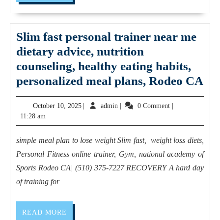
MORE
in
Hercules
CA,
Slim fast personal trainer near me
NICHOLAS
dietary advice, nutrition
SMITH
counseling, healthy eating habits,
(510)
Sl
personalized meal plans, Rodeo CA
375-
fas
October
7227
admin
October 10, 2025
|
admin
|
0 Comment
|
per
10,
11:28 am
A
tra
2025
Trainer
ne
simple meal plan to lose weight Slim fast, weight loss diets,
For
me
Personal Fitness online trainer, Gym, national academy of
Everyone
die
Sports Rodeo CA| (510) 375-7227 RECOVERY A hard day
–
adv
of training for
Indoor
nut
Training,
cou
READ
READ MORE