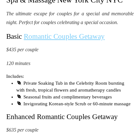
The ultimate escape for couples for a special and memorable
night. Perfect for couples celebrating a special occasion.
Basic
Romantic Couples Getaway
$435 per couple
120 minutes
Includes:
Private Soaking Tub in the Celebrity Room bursting
with fresh, tropical flowers and aromatherapy candles
Seasonal fruits and complimentary beverages
Invigorating Korean-style Scrub or 60-minute massage
Enhanced Romantic Couples Getaway
$635 per couple