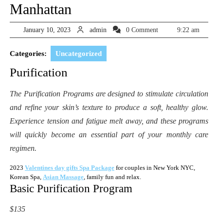
Manhattan
January
admin
January 10, 2023
admin
0 Comment
9:22 am
10,
2023
Categories:
Uncategorized
Purification
The Purification Programs are designed to stimulate circulation
and refine your skin’s texture to produce a soft, healthy glow.
Experience tension and fatigue melt away, and these programs
will quickly become an essential part of your monthly care
regimen.
2023
Valentines day gifts Spa Package
for couples in New York NYC,
Korean Spa,
Asian Massage
, family fun and relax.
Basic Purification Program
$135