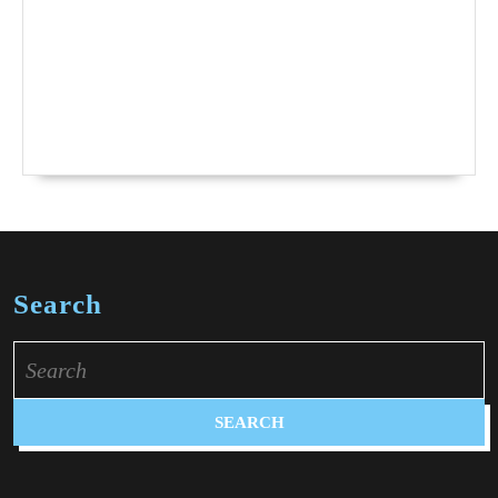
Search
Search
for: