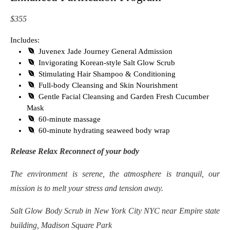
$355
Includes:
Juvenex Jade Journey General Admission
Invigorating Korean-style Salt Glow Scrub
Stimulating Hair Shampoo & Conditioning
Full-body Cleansing and Skin Nourishment
Gentle Facial Cleansing and Garden Fresh Cucumber
Mask
60-minute massage
60-minute hydrating seaweed body wrap
Release Relax Reconnect of your body
The environment is serene, the atmosphere is tranquil, our
mission is to melt your stress and tension away.
Salt Glow Body Scrub in New York City NYC near Empire state
building, Madison Square Park