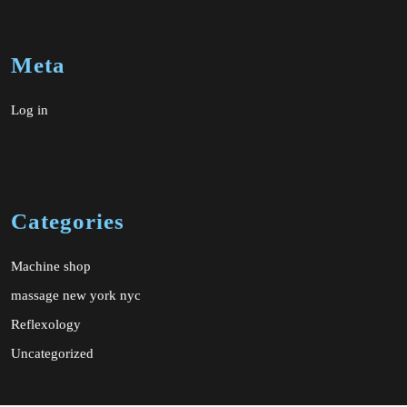
Meta
Log in
Categories
Machine shop
massage new york nyc
Reflexology
Uncategorized