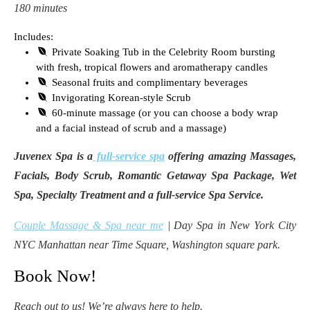
180 minutes
Includes:
Private Soaking Tub in the Celebrity Room bursting
with fresh, tropical flowers and aromatherapy candles
Seasonal fruits and complimentary beverages
Invigorating Korean-style Scrub
60-minute massage (or you can choose a body wrap
and a facial instead of scrub and a massage)
Juvenex Spa is a
full-service spa
offering amazing Massages,
Facials, Body Scrub, Romantic Getaway Spa Package, Wet
Spa, Specialty Treatment and a full-service Spa Service.
Couple Massage & Spa near me
| Day Spa in New York City
NYC Manhattan near Time Square, Washington square park.
Book Now!
Reach out to us! We’re always here to help.