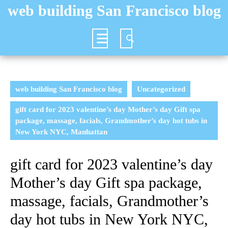
Skip
web building San Francisco blog
to
content
Open
Button
web building San Francisco blog
Uncategorized
gift card for 2023 valentine’s day Mother’s day Gift spa
package, massage, facials, Grandmother’s day hot tubs in
New York NYC, Manhattan
gift card for 2023 valentine’s day
Mother’s day Gift spa package,
massage, facials, Grandmother’s
day hot tubs in New York NYC,