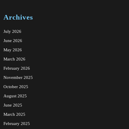
Archives
July 2026
June 2026
May 2026
March 2026
February 2026
November 2025
October 2025
August 2025
June 2025
March 2025
February 2025