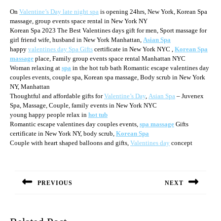
On
Valentine’s Day late night spa
is opening 24hrs, New York, Korean Spa
massage, group events space rental in New York NY
Korean Spa 2023 The Best Valentines days gift for men, Sport massage for
girl friend wife, husband in New York Manhattan,
Asian Spa
happy
valentines day Spa Gifts
certificate in New York NYC ,
Korean Spa
massage
place, Family group events space rental Manhattan NYC
Woman relaxing at
spa
in the hot tub bath Romantic escape valentines day
couples events, couple spa, Korean spa massage, Body scrub in New York
NY, Manhattan
Thoughtful and affordable gifts for
Valentine’s Day
,
Asian Spa
– Juvenex
Spa, Massage, Couple, family events in New York NYC
young happy people relax in
hot tub
Romantic escape valentines day couples events,
spa massage
Gifts
certificate in New York NY, body scrub,
Korean Spa
Couple with heart shaped balloons and gifts,
Valentines day
concept
Post
navigation
PREVIOUS
NEXT
Previous
Next
post:
post: