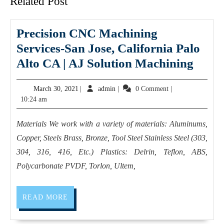
Related Post
Precision CNC Machining
Services-San Jose, California Palo
Preci
Alto CA | AJ Solution Machining
CNC
March
admin
March 30, 2021
|
admin
|
0 Comment
|
Mach
30,
10:24 am
Servi
2021
San
Materials We work with a variety of materials: Aluminums,
Jose,
Copper, Steels Brass, Bronze, Tool Steel Stainless Steel (303,
Calif
304, 316, 416, Etc.) Plastics: Delrin, Teflon, ABS,
Palo
Polycarbonate PVDF, Torlon, Ultem,
Alto
CA
READ
READ MORE
MORE
|