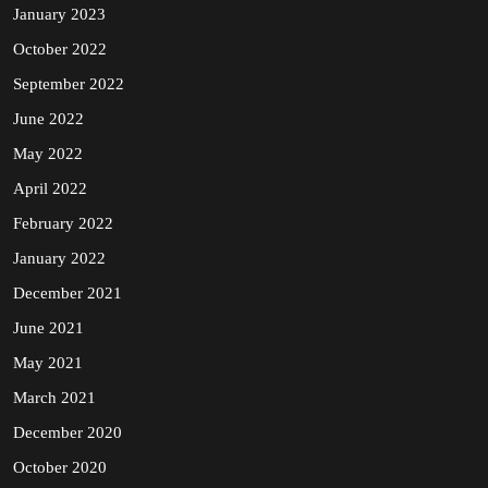
January 2023
October 2022
September 2022
June 2022
May 2022
April 2022
February 2022
January 2022
December 2021
June 2021
May 2021
March 2021
December 2020
October 2020