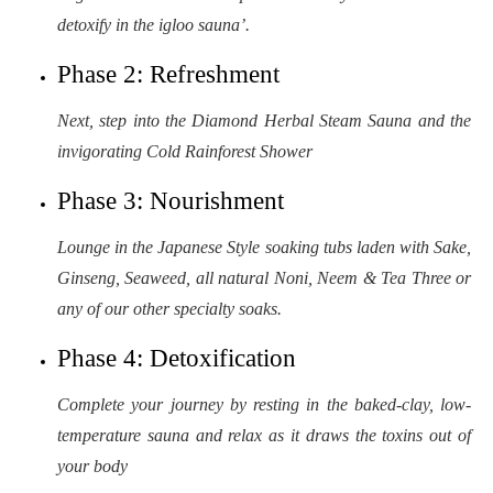
detoxify in the igloo sauna’.
Phase 2: Refreshment
Next, step into the Diamond Herbal Steam Sauna and the
invigorating Cold Rainforest Shower
Phase 3: Nourishment
Lounge in the Japanese Style soaking tubs laden with Sake,
Ginseng, Seaweed, all natural Noni, Neem & Tea Three or
any of our other specialty soaks.
Phase 4: Detoxification
Complete your journey by resting in the baked-clay, low-
temperature sauna and relax as it draws the toxins out of
your body