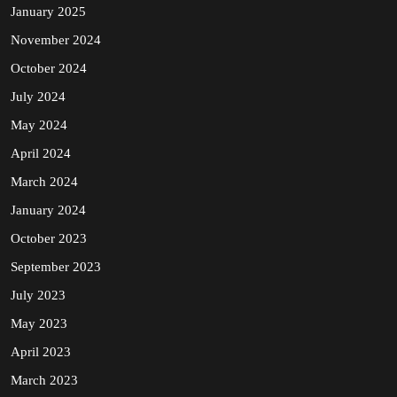
January 2025
November 2024
October 2024
July 2024
May 2024
April 2024
March 2024
January 2024
October 2023
September 2023
July 2023
May 2023
April 2023
March 2023