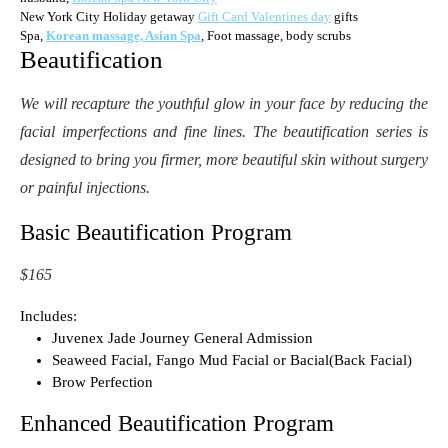
New York City Holiday getaway
Gift Card Valentines day
gifts
Spa,
Korean massage, Asian Spa
, Foot massage, body scrubs
Beautification
We will recapture the youthful glow in your face by reducing the
facial imperfections and fine lines. The beautification series is
designed to bring you firmer, more beautiful skin without surgery
or painful injections.
Basic Beautification Program
$165
Includes:
Juvenex Jade Journey General Admission
Seaweed Facial, Fango Mud Facial or Bacial(Back Facial)
Brow Perfection
Enhanced Beautification Program