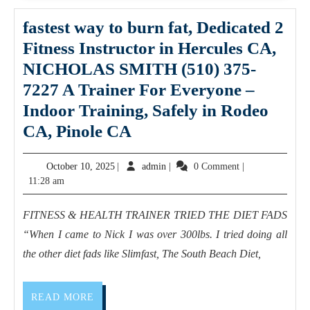
AJ
Solut
fastest way to burn fat, Dedicated 2
Mach
Fitness Instructor in Hercules CA,
NICHOLAS SMITH (510) 375-
7227 A Trainer For Everyone –
Indoor Training, Safely in Rodeo
fastest
CA, Pinole CA
way
October
admin
October 10, 2025
|
admin
|
0 Comment
|
to
10,
11:28 am
burn
2025
fat,
FITNESS & HEALTH TRAINER TRIED THE DIET FADS
Dedicated
“When I came to Nick I was over 300lbs. I tried doing all
2
the other diet fads like Slimfast, The South Beach Diet,
Fitness
Instructor
READ
READ MORE