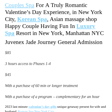
Couples Spa
For A Truly Romantic
Valentine’s Day Experience, in New York
City,
Korean Spa
, Asian massage shop
Happy Couple Having Fun In
Luxury
Spa
Resort in New York, Manhattan NYC
Juvenex Jade Journey General Admission
$85
3 hours access to Phases 1-4
$45
With a purchase of 60 min or longer treatment
With a purchase of a program – complementary for an hour
2023 last minute
valentine’s day gifts
unique getaway present for wife and
husband,
Korean Spa New York City