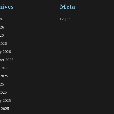
hives
Meta
26
Log in
026
26
2026
ry 2026
er 2025
r 2025
 2025
025
2025
ry 2025
y 2025