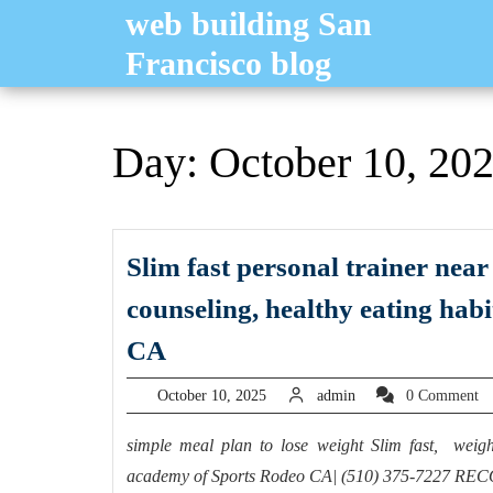
Skip
web building San
to
Francisco blog
content
Day:
October 10, 20
Slim fast personal trainer near
counseling, healthy eating hab
Slim
CA
fast
October
admin
October 10, 2025
admin
0 Comment
personal
10,
trainer
2025
simple meal plan to lose weight Slim fast, weight
near
academy of Sports Rodeo CA| (510) 375-7227 RECO