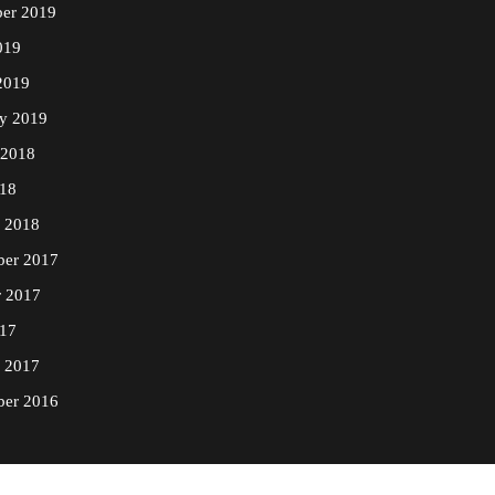
er 2019
019
2019
ry 2019
 2018
18
y 2018
er 2017
r 2017
17
y 2017
er 2016