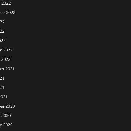
r 2022
ber 2022
022
22
022
ry 2022
y 2022
er 2021
021
21
2021
er 2020
r 2020
ry 2020