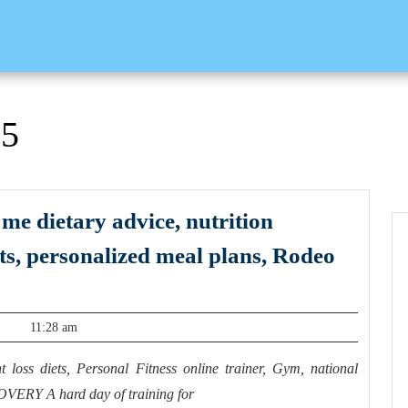
25
 me dietary advice, nutrition
its, personalized meal plans, Rodeo
11:28 am
 loss diets, Personal Fitness online trainer, Gym, national
VERY A hard day of training for