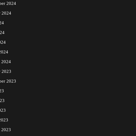
er 2024
r 2024
24
24
024
2024
y 2024
r 2023
ber 2023
23
23
023
2023
y 2023