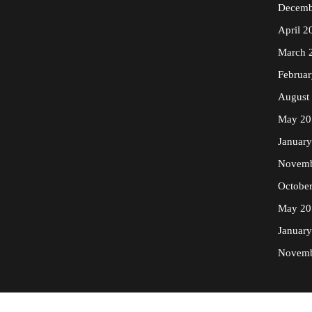
Decemb
April 2
March 
Februa
August
May 20
Januar
Novemb
Octobe
May 20
Januar
Novemb