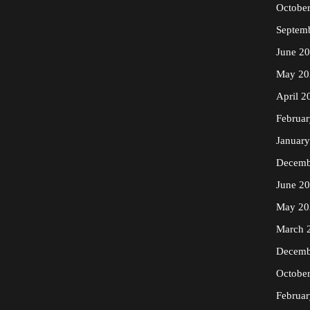
Octobe
Septem
June 2
May 20
April 2
Februa
Januar
Decemb
June 2
May 20
March 
Decemb
Octobe
Februa