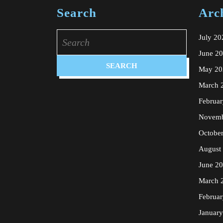
Search
Arc
Search
July 20
for:
June 2
May 20
March 
Februa
Novemb
Octobe
August
June 2
March 
Februa
Januar