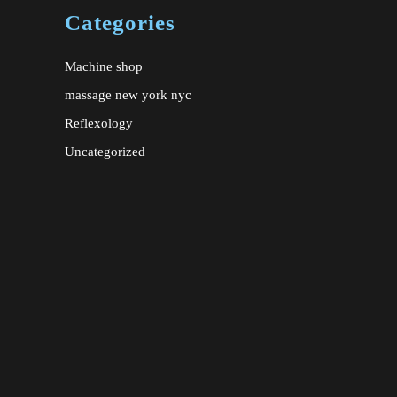
Categories
Machine shop
massage new york nyc
Reflexology
Uncategorized