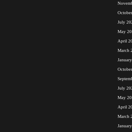
Novemb
Octobe
July 20
May 20
April 2
March 
Januar
Octobe
Septem
July 20
May 20
April 2
March 
Januar