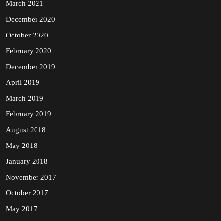
March 2021
December 2020
October 2020
February 2020
December 2019
April 2019
March 2019
February 2019
August 2018
May 2018
January 2018
November 2017
October 2017
May 2017