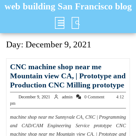
Skip
web building San Francisco blog
to
content
Open
Button
Day:
December 9, 2021
CNC machine shop near me
Mountain view CA, | Prototype and
CN
Production CNC Milling prototype
mac
December
admin
December 9, 2021
admin
0 Comment
4:12
sho
9,
pm
2021
nea
machine shop near me Sunnyvale CA, CNC | Programming
me
and CAD/CAM Engineering Service prototype CNC
Mo
machine shop near me Mountain view CA, | Prototype and