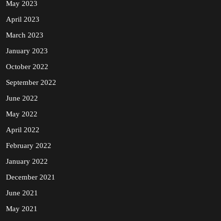
May 2023
April 2023
March 2023
January 2023
October 2022
September 2022
June 2022
May 2022
April 2022
February 2022
January 2022
December 2021
June 2021
May 2021