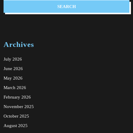
Archives
July 2026
June 2026
May 2026
March 2026
February 2026
November 2025
October 2025
August 2025