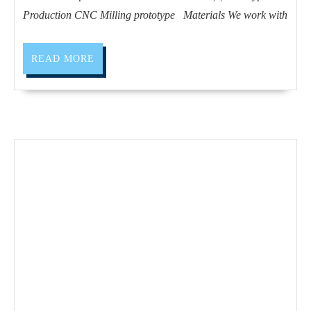
vie
Production CNC Milling prototype Materials We work with
CA
|
READ
READ MORE
Pro
MORE
an
Pro
CN
Mil
pro