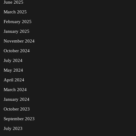
June 2025
March 2025
February 2025
January 2025
November 2024
October 2024
July 2024
May 2024
April 2024
March 2024
January 2024
October 2023
September 2023
July 2023