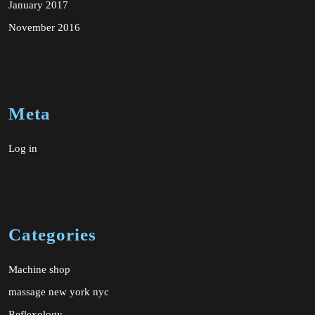
January 2017
November 2016
Meta
Log in
Categories
Machine shop
massage new york nyc
Reflexology