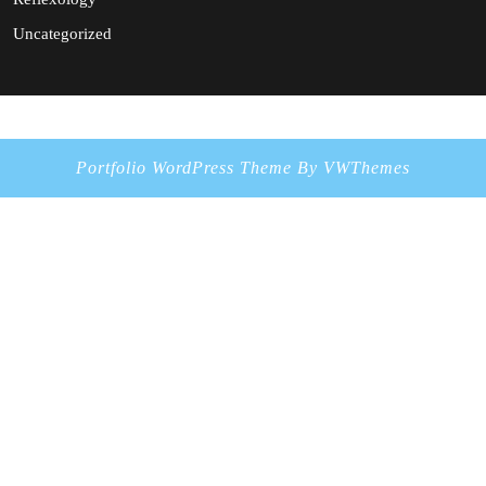
Uncategorized
Portfolio WordPress Theme
By VWThemes
Scroll
Up