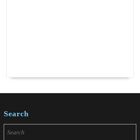
Search
Search
for: