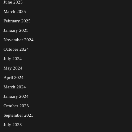
June 2025
March 2025
February 2025
January 2025
November 2024
October 2024
July 2024
May 2024
April 2024
March 2024
January 2024
October 2023
September 2023
July 2023