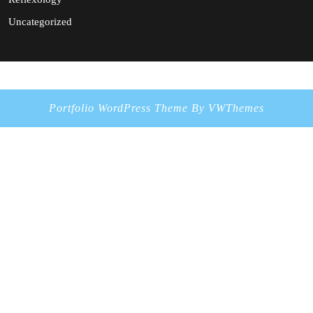
Uncategorized
Portfolio WordPress Theme
By VWThemes
Scroll
Up