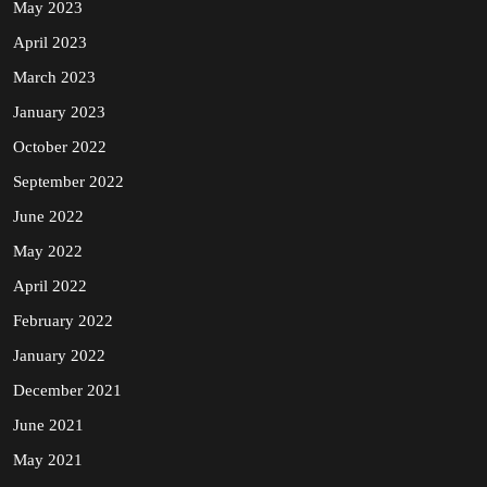
May 2023
April 2023
March 2023
January 2023
October 2022
September 2022
June 2022
May 2022
April 2022
February 2022
January 2022
December 2021
June 2021
May 2021