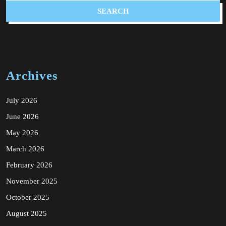
Archives
July 2026
June 2026
May 2026
March 2026
February 2026
November 2025
October 2025
August 2025