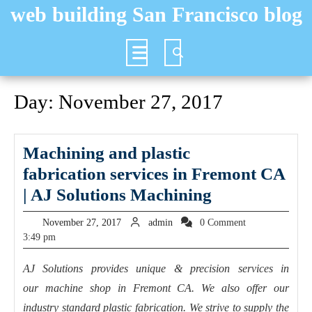
Skip
web building San Francisco blog
to
content
Open
Button
Day:
November 27, 2017
Machining and plastic
fabrication services in Fremont CA
Machining
| AJ Solutions Machining
and
November
admin
November 27, 2017
admin
0 Comment
plastic
27,
3:49 pm
2017
fabrication s
AJ Solutions provides unique & precision services in
in
our machine shop in Fremont CA. We also offer our
Fremont
industry standard plastic fabrication. We strive to supply the