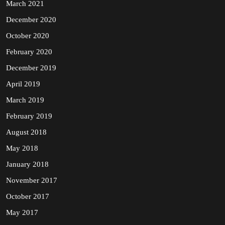
March 2021
December 2020
October 2020
February 2020
December 2019
April 2019
March 2019
February 2019
August 2018
May 2018
January 2018
November 2017
October 2017
May 2017