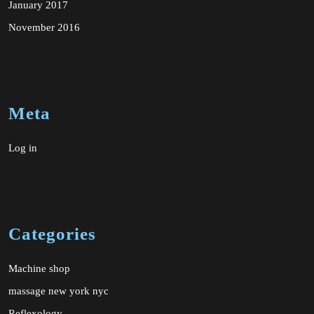
January 2017
November 2016
Meta
Log in
Categories
Machine shop
massage new york nyc
Reflexology