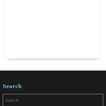
Search
Search
for: