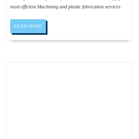
CA
most efficient Machining and plastic fabrication services
|
AJ
READ
READ MORE
Solutions
MORE
Machining