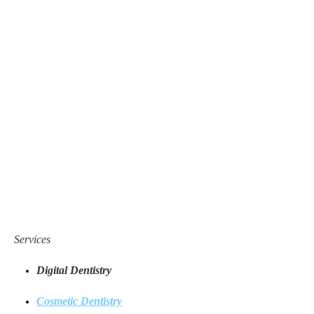
Services
Digital Dentistry
Cosmetic Dentistry