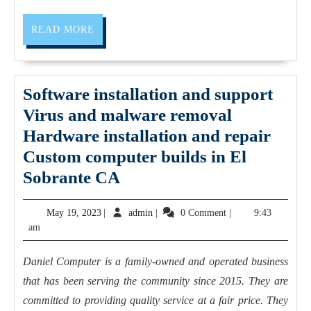
me
/
READ
READ MORE
MORE
weight
loss
program
Software installation and support
in
Virus and malware removal
San
Hardware installation and repair
Pablo
Custom computer builds in El
CA
Software
Sobrante CA
|
installation
May
admin
May 19, 2023
|
admin
|
0 Comment
|
9:43
Dedicated
and
19,
am
2
support
2023
Fitness
Virus
Daniel Computer is a family-owned and operated business
|
and
that has been serving the community since 2015. They are
online
malware
committed to providing quality service at a fair price. They