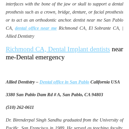
interfaces with the bone of the jaw or skull to support a dental
prosthesis such as a crown, bridge, denture, or facial prosthesis
or to act as an orthodontic anchor. dentist near me San Pablo
CA,
dental office near me
Richmond CA, El Sobrante CA, |
Allied Dentistry
Richmond CA, Dental Implant dentists
near
me-Dental emergency
Allied Dentistry –
Dental office in San Pablo
California USA
3380 San Pablo Dam Rd # A, San Pablo, CA 94803
(510) 262-0611
Dr. Birenderpal Singh Sandhu graduated from the University of
Pacific, San Francisco in 1989. He served as teaching faculty,