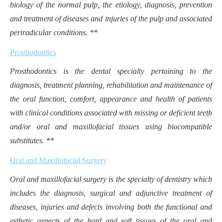
biology of the normal pulp, the etiology, diagnosis, prevention
and treatment of diseases and injuries of the pulp and associated
periradicular conditions. **
Prosthodontics
Prosthodontics is the dental specialty pertaining to the
diagnosis, treatment planning, rehabilitation and maintenance of
the oral function, comfort, appearance and health of patients
with clinical conditions associated with missing or deficient teeth
and/or oral and maxillofacial tissues using biocompatible
substitutes. **
Oral and Maxillofacial Surgery
Oral and maxillofacial surgery is the specialty of dentistry which
includes the diagnosis, surgical and adjunctive treatment of
diseases, injuries and defects involving both the functional and
esthetic aspects of the hard and soft tissues of the oral and