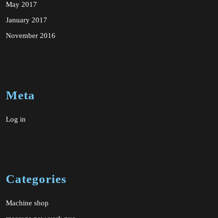
May 2017
January 2017
November 2016
Meta
Log in
Categories
Machine shop