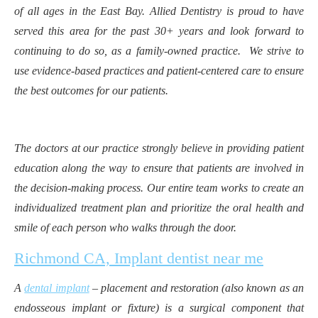
of all ages in the East Bay. Allied Dentistry is proud to have
served this area for the past 30+ years and look forward to
continuing to do so, as a family-owned practice. We strive to
use evidence-based practices and patient-centered care to ensure
the best outcomes for our patients.
The doctors at our practice strongly believe in providing patient
education along the way to ensure that patients are involved in
the decision-making process. Our entire team works to create an
individualized treatment plan and prioritize the oral health and
smile of each person who walks through the door.
Richmond CA, Implant dentist near me
A
dental implant
– placement and restoration (also known as an
endosseous implant or fixture) is a surgical component that