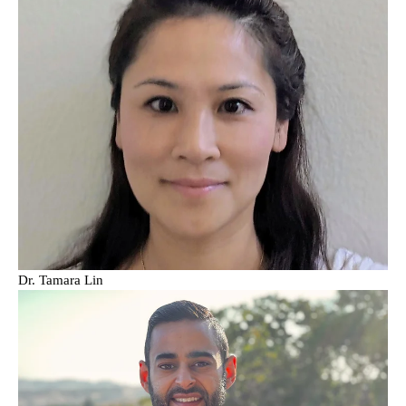
Dr. Tamara Lin