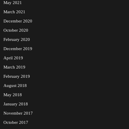
May 2021
March 2021
December 2020
October 2020
February 2020
December 2019
April 2019
March 2019
February 2019
August 2018
May 2018
January 2018
November 2017
October 2017