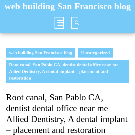
Skip
web building San Francisco blog
to
content
Open
Button
web building San Francisco blog
Uncategorized
Root canal, San Pablo CA, dentist dental office near me
Allied Dentistry, A dental implant – placement and
restoration
Root canal, San Pablo CA,
dentist dental office near me
Allied Dentistry, A dental implant
– placement and restoration