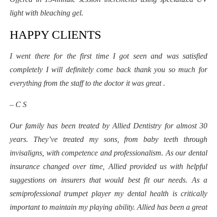
light with bleaching gel.
HAPPY CLIENTS
I went there for the first time I got seen and was satisfied
completely I will definitely come back thank you so much for
everything from the staff to the doctor it was great .
– C S
Our family has been treated by Allied Dentistry for almost 30
years. They’ve treated my sons, from baby teeth through
invisaligns, with competence and professionalism. As our dental
insurance changed over time, Allied provided us with helpful
suggestions on insurers that would best fit our needs. As a
semiprofessional trumpet player my dental health is critically
important to maintain my playing ability. Allied has been a great