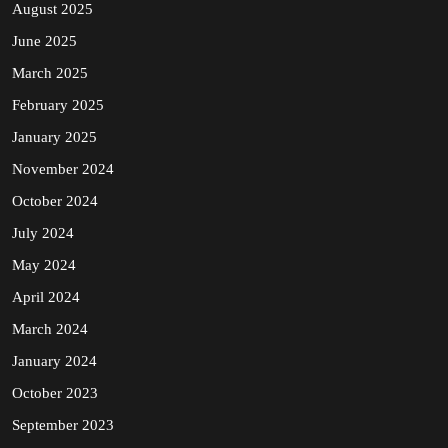
August 2025
June 2025
March 2025
February 2025
January 2025
November 2024
October 2024
July 2024
May 2024
April 2024
March 2024
January 2024
October 2023
September 2023