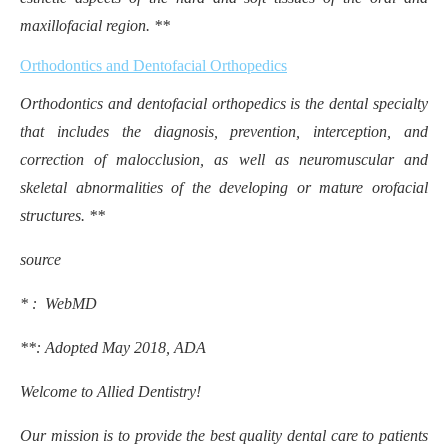
maxillofacial region. **
Orthodontics and Dentofacial Orthopedics
Orthodontics and dentofacial orthopedics is the dental specialty
that includes the diagnosis, prevention, interception, and
correction of malocclusion, as well as neuromuscular and
skeletal abnormalities of the developing or mature orofacial
structures. **
source
* : WebMD
**:
Adopted May 2018, ADA
Welcome to Allied Dentistry!
Our mission is to provide the best quality dental care to patients