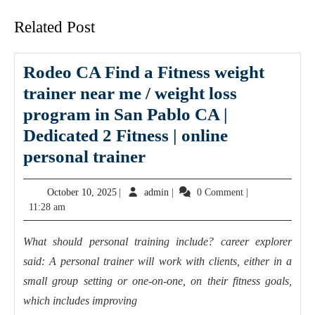
Related Post
Rodeo CA Find a Fitness weight
trainer near me / weight loss
program in San Pablo CA |
Dedicated 2 Fitness | online
Rodeo
personal trainer
CA
October
admin
October 10, 2025
|
admin
|
0 Comment
|
Find
10,
11:28 am
a
2025
Fitness
What should personal training include? career explorer
weight
said: A personal trainer will work with clients, either in a
trainer
small group setting or one-on-one, on their fitness goals,
near
which includes improving