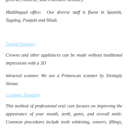
Multilingual office: Our diverse staff is fluent in Spanish,
Tagalog, Punjabi and Hindi.
Digital Dentistry
Crowns and other appliances can be made without traditional
impressions with a 3D
intraoral scanner. We use a Primescan scanner by Dentsply
Sirona.
Cosmetic Dentistry
This method of professional oral care focuses on improving the
appearance of your mouth, teeth, gums, and overall smile.
Common procedures include teeth whitening, veneers, fillings,