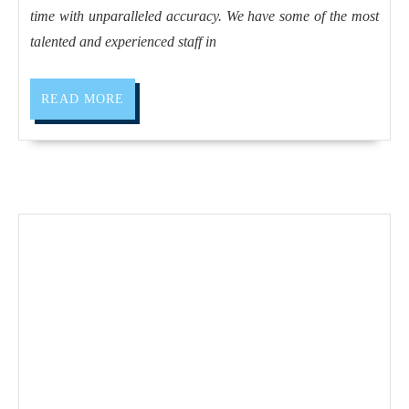
Teflon,
time with unparalleled accuracy. We have some of the most
ABS,
talented and experienced staff in
Polycarbona
Close
READ
READ MORE
MORE
Tolerance
High
Precision
Quality
CNC
Machine
Shop
in
Fremont
CA,
Belmont