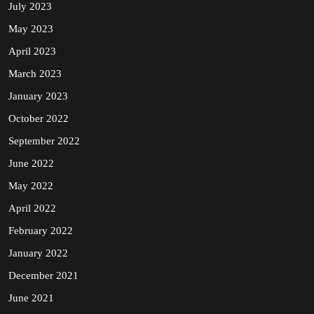
July 2023
May 2023
April 2023
March 2023
January 2023
October 2022
September 2022
June 2022
May 2022
April 2022
February 2022
January 2022
December 2021
June 2021