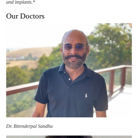
and implants.*
Our Doctors
Dr. Birenderpal Sandhu