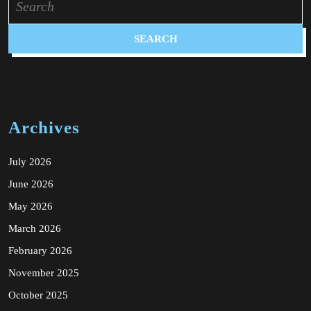
for:
Archives
July 2026
June 2026
May 2026
March 2026
February 2026
November 2025
October 2025