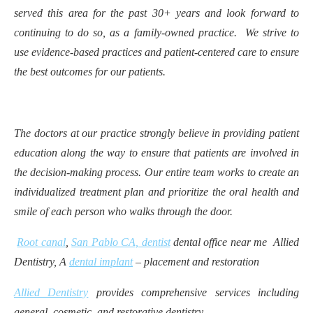
served this area for the past 30+ years and look forward to
continuing to do so, as a family-owned practice. We strive to
use evidence-based practices and patient-centered care to ensure
the best outcomes for our patients.
The doctors at our practice strongly believe in providing patient
education along the way to ensure that patients are involved in
the decision-making process. Our entire team works to create an
individualized treatment plan and prioritize the oral health and
smile of each person who walks through the door.
Root canal
,
San Pablo CA, dentist
dental office near me Allied
Dentistry, A
dental implant
– placement and restoration
Allied Dentistry
provides comprehensive services including
general, cosmetic, and restorative dentistry.