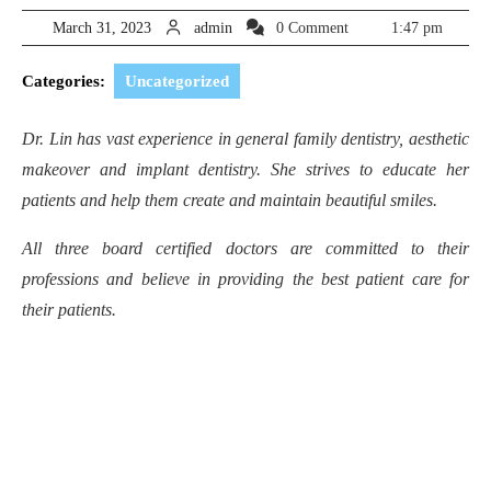
March
admin
March 31, 2023
admin
0 Comment
1:47 pm
31,
2023
Categories:
Uncategorized
Dr. Lin has vast experience in general family dentistry, aesthetic
makeover and implant dentistry. She strives to educate her
patients and help them create and maintain beautiful smiles.
All three board certified doctors are committed to their
professions and believe in providing the best patient care for
their patients.