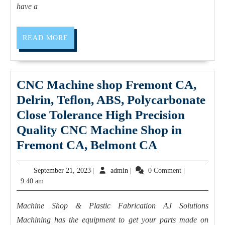
personal
removal
have a
trainer
Hardware
installation
READ
READ MORE
MORE
and
repair
Custom
CNC Machine shop Fremont CA,
computer
Delrin, Teflon, ABS, Polycarbonate
builds
Close Tolerance High Precision
in
Quality CNC Machine Shop in
El
CNC
Fremont CA, Belmont CA
Sobrante
Machine
September
admin
September 21, 2023
|
admin
|
0 Comment
|
CA
shop
21,
9:40 am
Fremont
2023
CA,
Machine Shop & Plastic Fabrication AJ Solutions
Delrin,
Machining has the equipment to get your parts made on