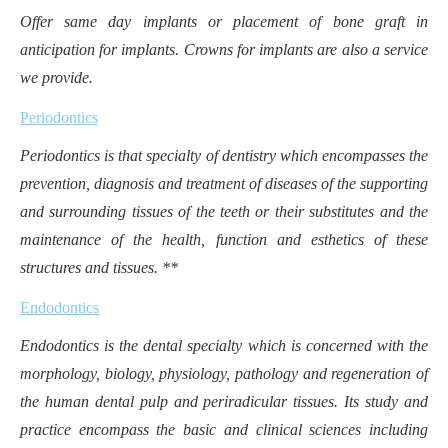
Offer same day implants or placement of bone graft in
anticipation for implants. Crowns for implants are also a service
we provide.
Periodontics
Periodontics is that specialty of dentistry which encompasses the
prevention, diagnosis and treatment of diseases of the supporting
and surrounding tissues of the teeth or their substitutes and the
maintenance of the health, function and esthetics of these
structures and tissues. **
Endodontics
Endodontics is the dental specialty which is concerned with the
morphology, biology, physiology, pathology and regeneration of
the human dental pulp and periradicular tissues. Its study and
practice encompass the basic and clinical sciences including