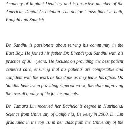
Academy of Implant Dentistry and is an active member of the
American Dental Association. The doctor is also fluent in both,
Punjabi and Spanish.
Dr. Sandhu is passionate about serving his community in the
East Bay. He joined his father Dr. Birenderpal Sandhu with his
practice of 30+ years. He focuses on providing the best patient
centered care, ensuring that his patients are comfortable and
confident with the work he has done as they leave his office. Dr.
Sandhu believes in providing superior work, therefore improving
the overall quality of life for his patients.
Dr. Tamara Lin received her Bachelor’s degree in Nutritional
Science from University of California, Berkeley in 2000. Dr. Lin
graduated in the top 10 in her class from the University of the