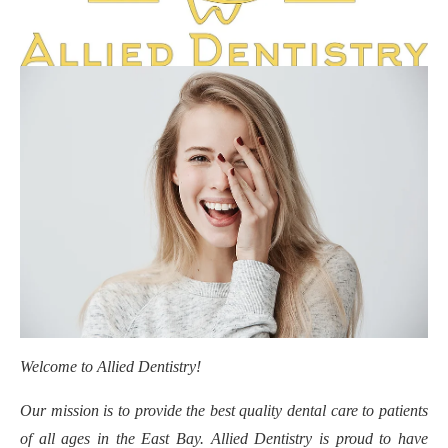
Welcome to Allied Dentistry!
Our mission is to provide the best quality dental care to patients
of all ages in the East Bay. Allied Dentistry is proud to have