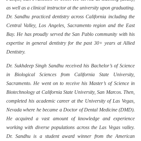
as well as a clinical instructor at the university upon graduating.
Dr. Sandhu practiced dentistry across California including the
Central Valley, Los Angeles, Sacramento region and the East
Bay. He has proudly served the San Pablo community with his
expertise in general dentistry for the past 30+ years at Allied
Dentistry.
Dr. Sukhdeep Singh Sandhu received his Bachelor’s of Science
in Biological Sciences from California State University,
Sacramento. He went on to receive his Master’s of Science in
Biotechnology at California State University, San Marcos. Then,
completed his academic career at the University of Las Vegas,
Nevada where he became a Doctor of Dental Medicine (DMD).
He acquired a vast amount of knowledge and experience
working with diverse populations across the Las Vegas valley.
Dr. Sandhu is a student award winner from the American