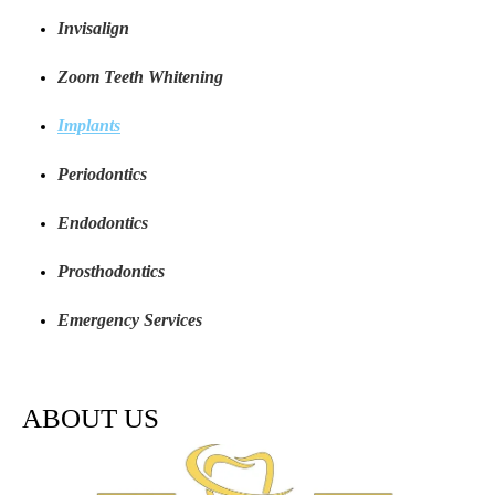
Invisalign
Zoom Teeth Whitening
Implants
Periodontics
Endodontics
Prosthodontics
Emergency Services
ABOUT US