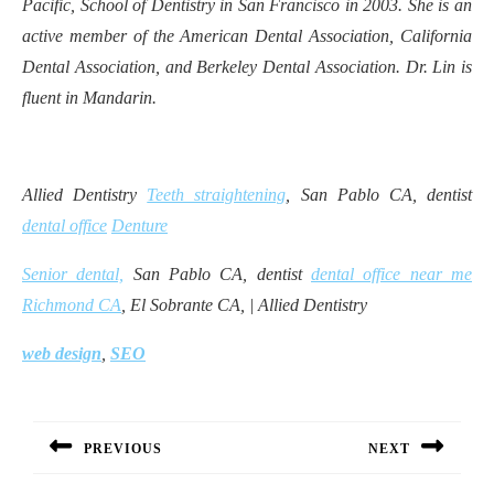
Pacific, School of Dentistry in San Francisco in 2003. She is an
active member of the American Dental Association, California
Dental Association, and Berkeley Dental Association. Dr. Lin is
fluent in Mandarin.
Allied Dentistry
Teeth straightening
, San Pablo CA, dentist
dental office
Denture
Senior dental,
San Pablo CA, dentist
dental office near me
Richmond CA
, El Sobrante CA, | Allied Dentistry
web design
,
SEO
Post
navigation
PREVIOUS
NEXT
Previous
Next
post:
post: