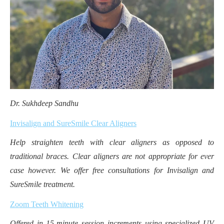
Dr. Sukhdeep Sandhu
Invisalign and SureSmile Clear Aligners
Help straighten teeth with clear aligners as opposed to
traditional braces. Clear aligners are not appropriate for ever
case however. We offer free consultations for Invisalign and
SureSmile treatment.
Zoom Teeth Whitening
Offered in 15-minute session increments using specialized UV