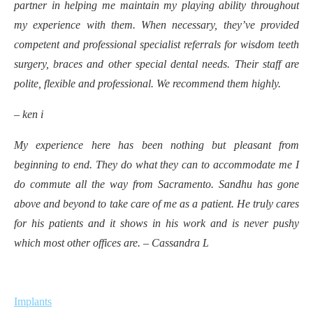
partner in helping me maintain my playing ability throughout
my experience with them. When necessary, they’ve provided
competent and professional specialist referrals for wisdom teeth
surgery, braces and other special dental needs. Their staff are
polite, flexible and professional. We recommend them highly.
– ken i
My experience here has been nothing but pleasant from
beginning to end. They do what they can to accommodate me I
do commute all the way from Sacramento. Sandhu has gone
above and beyond to take care of me as a patient. He truly cares
for his patients and it shows in his work and is never pushy
which most other offices are. – Cassandra L
Implants