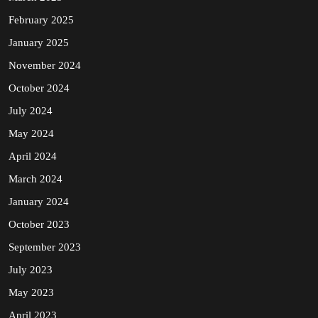
February 2025
January 2025
November 2024
October 2024
July 2024
May 2024
April 2024
March 2024
January 2024
October 2023
September 2023
July 2023
May 2023
April 2023