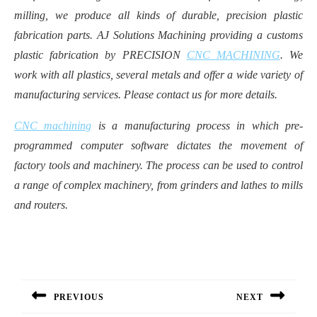
milling, we produce all kinds of durable, precision plastic
fabrication parts. AJ Solutions Machining providing a customs
plastic fabrication by PRECISION
CNC MACHINING
. We
work with all plastics, several metals and offer a wide variety of
manufacturing services. Please contact us for more details.
CNC machining
is a manufacturing process in which pre-
programmed computer software dictates the movement of
factory tools and machinery. The process can be used to control
a range of complex machinery, from grinders and lathes to mills
and routers.
Post
navigation
PREVIOUS
NEXT
Previous
Next