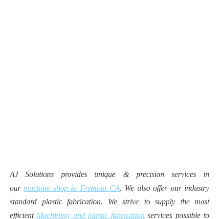
AJ Solutions provides unique & precision services in
our
machine shop in Fremont CA
. We also offer our industry
standard plastic fabrication. We strive to supply the most
efficient
Machining and plastic fabrication
services possible to