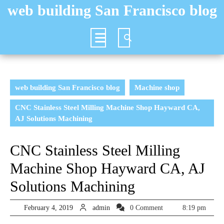
Skip
web building San Francisco blog
to
content
Open
Button
web building San Francisco blog
Machine shop
CNC Stainless Steel Milling Machine Shop Hayward CA,
AJ Solutions Machining
CNC Stainless Steel Milling
Machine Shop Hayward CA, AJ
Solutions Machining
February
admin
February 4, 2019
admin
0 Comment
8:19 pm
4,