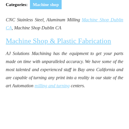
2019
Categories:
Machine shop
CNC Stainless Steel, Aluminum Milling
Machine Shop Dublin
CA
, Machine Shop Dublin CA
Machine Shop & Plastic Fabrication
AJ Solutions Machining has the equipment to get your parts
made on time with unparalleled accuracy. We have some of the
most talented and experienced staff in Bay area California and
are capable of turning any print into a reality in our state of the
art Automation
milling and turning
centers.