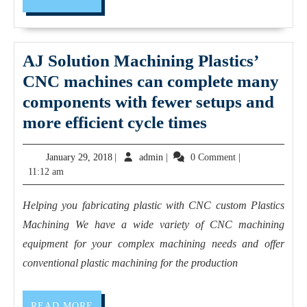
MORE
Fremont
CA.
AJ Solution Machining Plastics’
CNC machines can complete many
components with fewer setups and
AJ
more efficient cycle times
Solution
January
admin
January 29, 2018
|
admin
|
0 Comment
|
Machining Pla
29,
11:12 am
CNC
2018
machines
Helping you fabricating plastic with CNC custom Plastics
can
Machining We have a wide variety of CNC machining
complete
equipment for your complex machining needs and offer
many
conventional plastic machining for the production
components
with
READ
READ MORE