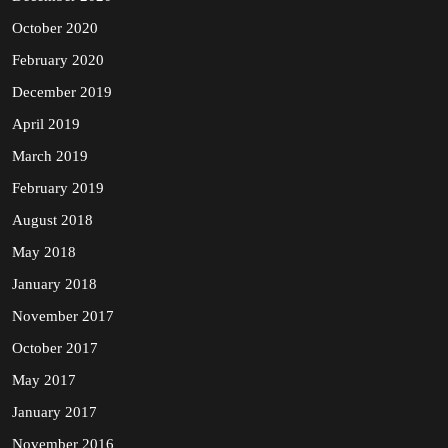
October 2020
February 2020
December 2019
April 2019
March 2019
February 2019
August 2018
May 2018
January 2018
November 2017
October 2017
May 2017
January 2017
November 2016