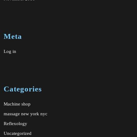
Meta
Log in
Categories
Machine shop
massage new york nyc
Reflexology
Uncategorized