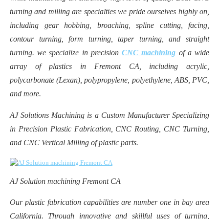
turning and milling are specialties we pride ourselves highly on,
including gear hobbing, broaching, spline cutting, facing,
contour turning, form turning, taper turning, and straight
turning. we specialize in precision
CNC machining
of a wide
array of plastics in Fremont CA, including acrylic,
polycarbonate (Lexan), polypropylene, polyethylene, ABS, PVC,
and more.
AJ Solutions Machining is a Custom Manufacturer Specializing
in Precision Plastic Fabrication, CNC Routing, CNC Turning,
and CNC Vertical Milling of plastic parts.
AJ Solution machining Fremont CA
Our plastic fabrication capabilities are number one in bay area
California. Through innovative and skillful uses of turning,