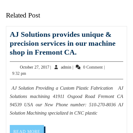
post:
post:
Related Post
AJ Solutions provides unique &
precision services in our machine
AJ
shop in Fremont CA.
Solutions
October
admin
October 27, 2017
|
admin
|
0 Comment
|
provides
27,
9:32 pm
unique
2017
&
AJ Solution Providing a Custom Plastic Fabrication AJ
precision services
Solutions machining 41911 Osgood Road Fremont CA
in
94539 USA our New Phone number: 510-270-8036 AJ
our machine
Solution Machining specialized in CNC plastic
shop
in
READ
READ MORE