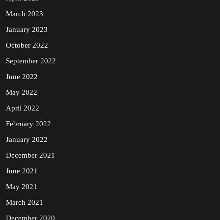
March 2023
January 2023
October 2022
September 2022
June 2022
May 2022
April 2022
February 2022
January 2022
December 2021
June 2021
May 2021
March 2021
December 2020