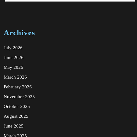
Archives
July 2026
June 2026
May 2026
March 2026
February 2026
November 2025
October 2025
August 2025
June 2025
March 2025