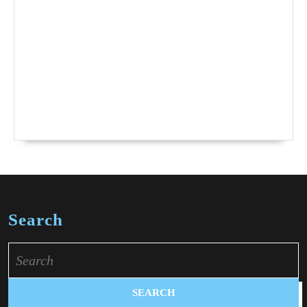
Search
Search
for: