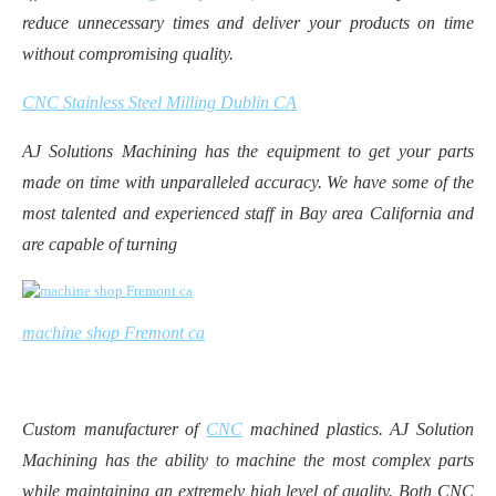
reduce unnecessary times and deliver your products on time
without compromising quality.
CNC Stainless Steel Milling Dublin CA
AJ Solutions Machining has the equipment to get your parts
made on time with unparalleled accuracy. We have some of the
most talented and experienced staff in Bay area California and
are capable of turning
machine shop Fremont ca
Custom manufacturer of
CNC
machined plastics. AJ Solution
Machining has the ability to machine the most complex parts
while maintaining an extremely high level of quality. Both CNC