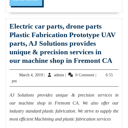
MORE
fewer
setups
and
Electric car parts, drone parts
more
Plastic Fabrication Prototype UAV
efficient
parts, AJ Solutions provides
cycle
unique & precision services in
times
Elect
our machine shop in Fremont CA
car
March
admin
March 4, 2019
|
admin
|
0 Comment
|
6:55
parts
4,
pm
dron
2019
parts
AJ Solutions provides unique & precision services in
Plast
our machine shop in Fremont CA. We also offer our
Fabr
industry standard plastic fabrication. We strive to supply the
Prot
most efficient Machining and plastic fabrication services