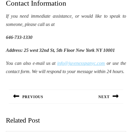
Contact Information
If you need immediate assistance, or would like to speak to
someone, please call us at
646-733-1330
Address: 25 west 32nd St, 5th Floor New York NY 10001
You can also e-mail us at
info@juvenexspanyc.com
or use the
contact form. We will respond to your message within 24 hours.
Post
navigation
PREVIOUS
NEXT
Previous
Next
post:
post:
Related Post