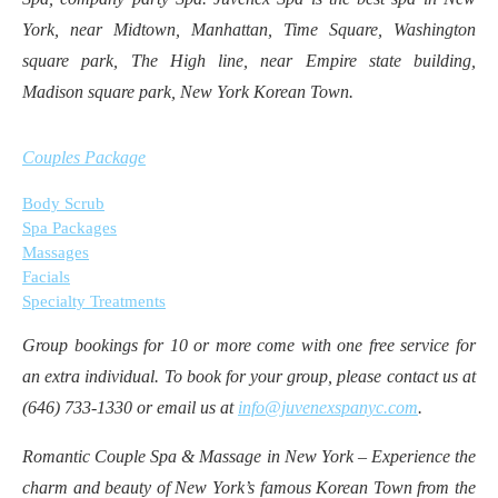
York, near Midtown, Manhattan, Time Square, Washington
square park, The High line, near Empire state building,
Madison square park, New York Korean Town.
Couples Package
Body Scrub
Spa Packages
Massages
Facials
Specialty Treatments
Group bookings for 10 or more come with one free service for
an extra individual. To book for your group, please contact us at
(646) 733-1330 or email us at
info@juvenexspanyc.com
.
Romantic Couple Spa & Massage in New York – Experience the
charm and beauty of New York’s famous Korean Town from the