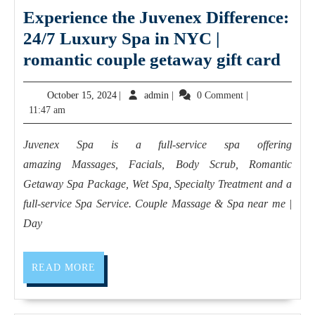
Experience the Juvenex Difference:
24/7 Luxury Spa in NYC |
Expe
romantic couple getaway gift card
the
October
admin
October 15, 2024
|
admin
|
0 Comment
|
Juv
15,
11:47 am
Diff
2024
24/7
Juvenex Spa is a full-service spa offering
Lux
amazing Massages, Facials, Body Scrub, Romantic
Spa
Getaway Spa Package, Wet Spa, Specialty Treatment and a
in
full-service Spa Service. Couple Massage & Spa near me |
Day
NY
|
roma
READ
READ MORE
MORE
coup
get