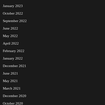
January 2023
October 2022
September 2022
June 2022
May 2022
April 2022
February 2022
January 2022
December 2021
June 2021
May 2021
March 2021
December 2020
October 2020