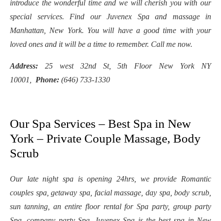
introduce the wonderful time and we will cherish you with our
special services. Find our Juvenex Spa and massage in
Manhattan, New York. You will have a good time with your
loved ones and it will be a time to remember. Call me now.
Address:
25 west 32nd St, 5th Floor New York NY
10001,
Phone:
(646) 733-1330
Our Spa Services – Best Spa in New
York – Private Couple Massage, Body
Scrub
Our late night spa is opening 24hrs, we provide Romantic
couples spa, getaway spa, facial massage, day spa, body scrub,
sun tanning, an entire floor rental for Spa party, group party
Spa, company party Spa. Juvenex Spa is the best spa in New