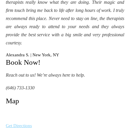
therapists really know what they are doing. Their magic and
firm touch bring me back to life after long hours of work. I truly
recommend this place. Never need to stay on line, the therapists
are always ready to attend to your needs and they always
provide the best service with a big smile and very professional
courtesy.
Alexandra S. | New York, NY
Book Now!
Reach out to us! We’re always here to help.
(646) 733-1330
Map
Get Directions