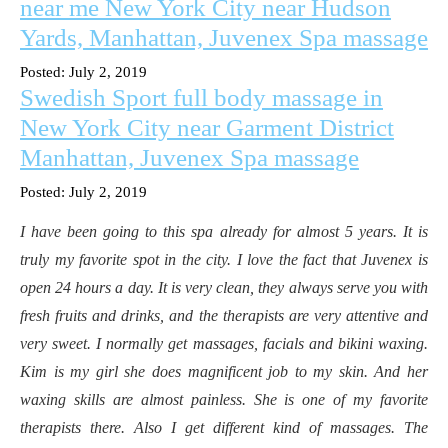
near me New York City near Hudson
Yards, Manhattan, Juvenex Spa massage
Posted: July 2, 2019
Swedish Sport full body massage in
New York City near Garment District
Manhattan, Juvenex Spa massage
Posted: July 2, 2019
I have been going to this spa already for almost 5 years. It is
truly my favorite spot in the city. I love the fact that Juvenex is
open 24 hours a day. It is very clean, they always serve you with
fresh fruits and drinks, and the therapists are very attentive and
very sweet. I normally get massages, facials and bikini waxing.
Kim is my girl she does magnificent job to my skin. And her
waxing skills are almost painless. She is one of my favorite
therapists there. Also I get different kind of massages. The