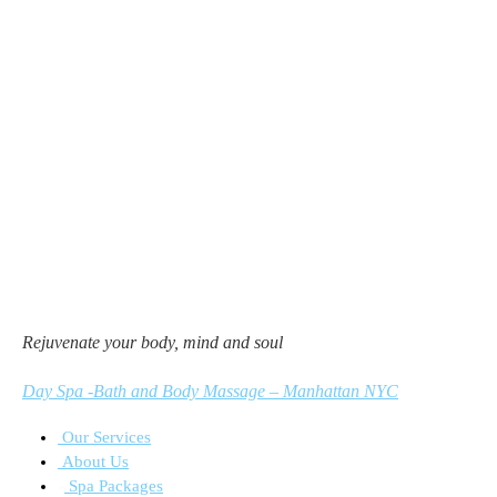
Rejuvenate your body, mind and soul
Day Spa -Bath and Body Massage – Manhattan NYC
Our Services
About Us
Spa Packages