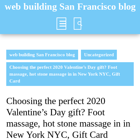
Skip
web building San Francisco blog
to
content
Open
Button
web building San Francisco blog
Uncategorized
Choosing the perfect 2020 Valentine’s Day gift? Foot
massage, hot stone massage in in New York NYC, Gift
Card
Choosing the perfect 2020
Valentine’s Day gift? Foot
massage, hot stone massage in in
New York NYC, Gift Card