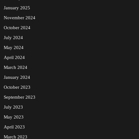
January 2025
November 2024
October 2024
July 2024
May 2024
April 2024
March 2024
January 2024
October 2023
September 2023
July 2023
May 2023
April 2023
March 2023