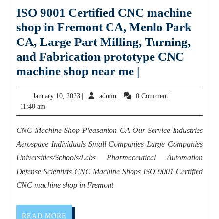
ISO 9001 Certified CNC machine
gift
shop in Fremont CA, Menlo Park
card
CA, Large Part Milling, Turning,
and Fabrication prototype CNC
ISO
machine shop near me |
9001
January
admin
January 10, 2023
|
admin
|
0 Comment
|
Certified
10,
11:40 am
CNC
2023
machine
CNC Machine Shop Pleasanton CA Our Service Industries
shop
Aerospace Individuals Small Companies Large Companies
in
Universities/Schools/Labs Pharmaceutical Automation
Fremont
Defense Scientists CNC Machine Shops ISO 9001 Certified
CNC machine shop in Fremont
CA,
Menlo
Park
READ
READ MORE