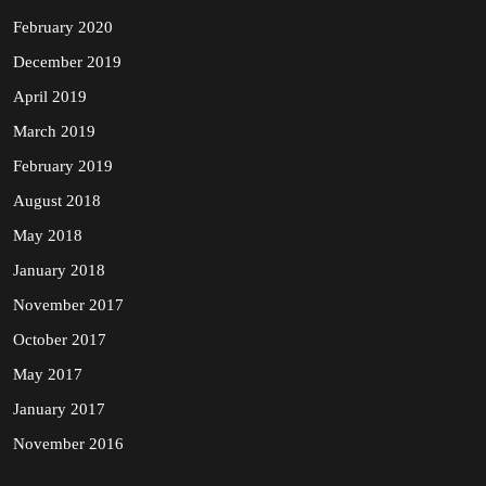
February 2020
December 2019
April 2019
March 2019
February 2019
August 2018
May 2018
January 2018
November 2017
October 2017
May 2017
January 2017
November 2016