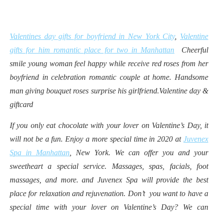
Valentines day gifts for boyfriend in New York City
,
Valentine
gifts for him romantic place for two in Manhattan
Cheerful
smile young woman feel happy while receive red roses from her
boyfriend in celebration romantic couple at home. Handsome
man giving bouquet roses surprise his girlfriend.Valentine day &
giftcard
If you only eat chocolate with your lover on Valentine’s Day, it
will not be a fun. Enjoy a more special time in 2020 at
Juvenex
Spa in Manhattan
, New York. We can offer you and your
sweetheart a special service. Massages, spas, facials, foot
massages, and more. and Juvenex Spa will provide the best
place for relaxation and rejuvenation. Don’t you want to have a
special time with your lover on Valentine’s Day? We can