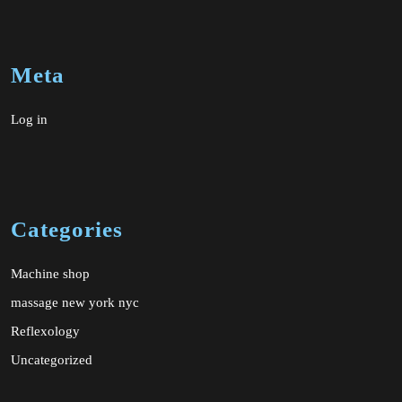
Meta
Log in
Categories
Machine shop
massage new york nyc
Reflexology
Uncategorized