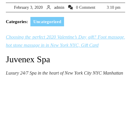
February
admin
February 3, 2020
admin
0 Comment
3:10 pm
3,
2020
Categories:
Uncategorized
Choosing the perfect 2020 Valentine’s Day gift? Foot massage,
hot stone massage in in New York NYC, Gift Card
Juvenex Spa
Luxury 24/7 Spa in the heart of New York City NYC Manhattan