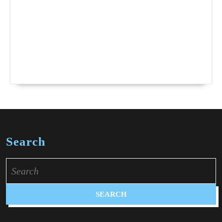
Search
Search
for: