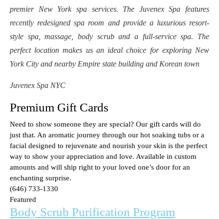
premier New York spa services. The Juvenex Spa features
recently redesigned spa room and provide a luxurious resort-
style spa, massage, body scrub and a full-service spa. The
perfect location makes us an ideal choice for exploring New
York City and nearby Empire state building and Korean town
Juvenex Spa NYC
Premium Gift Cards
Need to show someone they are special? Our gift cards will do
just that. An aromatic journey through our hot soaking tubs or a
facial designed to rejuvenate and nourish your skin is the perfect
way to show your appreciation and love. Available in custom
amounts and will ship right to your loved one’s door for an
enchanting surprise.
(646) 733-1330
Featured
Body Scrub Purification Program