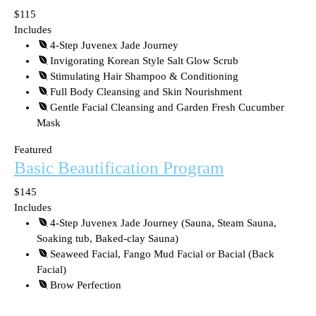
$115
Includes
4-Step Juvenex Jade Journey
Invigorating Korean Style Salt Glow Scrub
Stimulating Hair Shampoo & Conditioning
Full Body Cleansing and Skin Nourishment
Gentle Facial Cleansing and Garden Fresh Cucumber
Mask
Featured
Basic Beautification Program
$145
Includes
4-Step Juvenex Jade Journey (Sauna, Steam Sauna,
Soaking tub, Baked-clay Sauna)
Seaweed Facial, Fango Mud Facial or Bacial (Back
Facial)
Brow Perfection