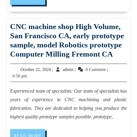
MORE
CA,
Large
CNC machine shop High Volume,
Part
San Francisco CA, early prototype
Milling,
sample, model Robotics prototype
Turning,
CNC
Computer Milling Fremont CA
and
machin
Fabrication
October
admin
October 22, 2024
|
admin
|
0 Comment
|
shop
prototype
22,
6:56 pm
High
CNC
2024
Volume
machine
Experienced team of specialists: Our team of specialists has
San
shop
years of experience in CNC machining and plastic
Franci
near
fabrication. They are dedicated to helping you produce the
CA,
highest quality prototype samples possible. prototype,
me
early
|
protot
READ
READ MORE