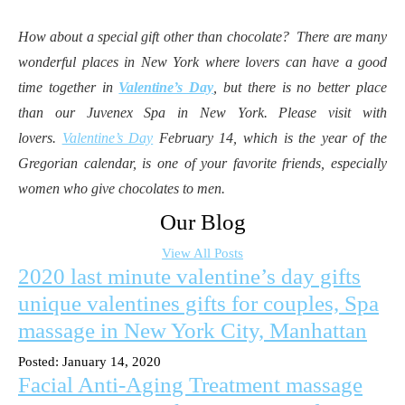
How about a special gift other than chocolate? There are many
wonderful places in New York where lovers can have a good
time together in
Valentine’s Day
, but there is no better place
than our Juvenex Spa in New York. Please visit with
lovers.
Valentine’s Day
February 14, which is the year of the
Gregorian calendar, is one of your favorite friends, especially
women who give chocolates to men.
Our Blog
View All Posts
2020 last minute valentine’s day gifts
unique valentines gifts for couples, Spa
massage in New York City, Manhattan
Posted: January 14, 2020
Facial Anti-Aging Treatment massage