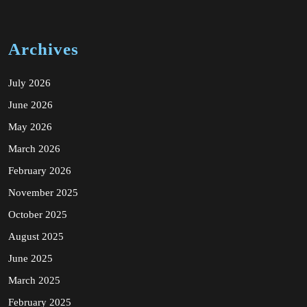
Archives
July 2026
June 2026
May 2026
March 2026
February 2026
November 2025
October 2025
August 2025
June 2025
March 2025
February 2025